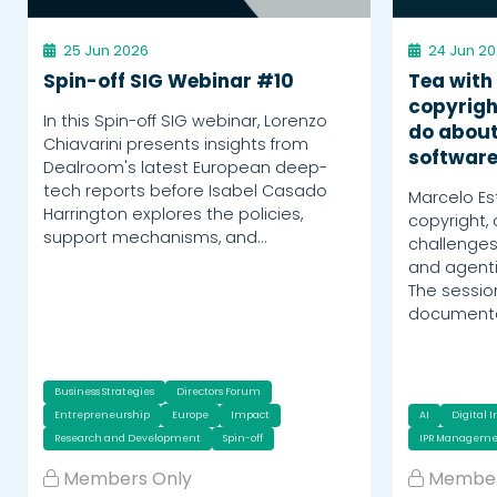
25 Jun 2026
24 Jun 2
Spin-off SIG Webinar #10
Tea with
copyrigh
In this Spin-off SIG webinar, Lorenzo
do about
Chiavarini presents insights from
softwar
Dealroom's latest European deep-
tech reports before Isabel Casado
Marcelo Es
Harrington explores the policies,
copyright,
support mechanisms, and…
challenges
and agent
The sessi
documentat
Business Strategies
Directors Forum
Entrepreneurship
Europe
Impact
AI
Digital 
Research and Development
Spin-off
IPR Manageme
Members Only
Member