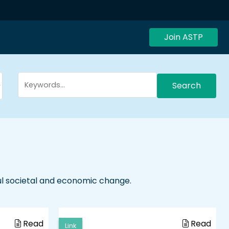
Join ASTP
Search
ul societal and economic change.
Read
Read
Link