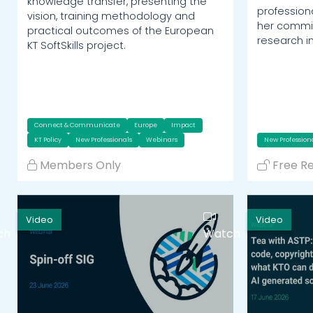
knowledge transfer, presenting the
profession
vision, training methodology and
her commit
practical outcomes of the European
research i
KT SoftSkills project.
Connect & Communicate
Europe
Impact
KT Policy
New Professionals
Webinars
New Profession
Members Only
Free R
Video
Video
ch
Watch