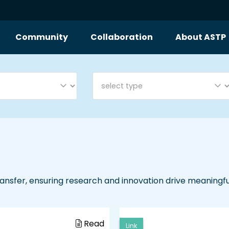
Community
Collaboration
About ASTP
nsfer, ensuring research and innovation drive meaningf
Read
Link