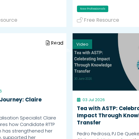
New Professionals
esource
Free Resource
Read
Video
Watch
6
Journey: Claire
03 Jul 2026
Tea with ASTP: Celebr
Impact Through Know
isation Specialist Claire
Transfer
ares how Candidate RTTP
n has strengthened her
Pedro Pedrosa, PJ De Quek
, supported her