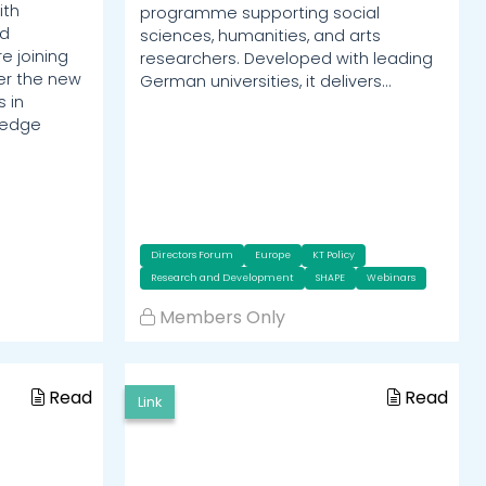
ith
programme supporting social
ed
sciences, humanities, and arts
e joining
researchers. Developed with leading
er the new
German universities, it delivers…
 in
ledge
Directors Forum
Europe
KT Policy
Research and Development
SHAPE
Webinars
Members Only
Read
Read
Link