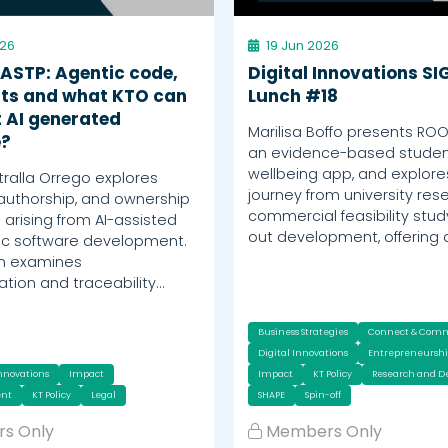
026
19 Jun 2026
 ASTP: Agentic code,
Digital Innovations SI
ts and what KTO can
Lunch #18
 AI generated
Marilisa Boffo presents RO
e?
an evidence-based stude
wellbeing app, and explores
tralla Orrego explores
journey from university res
 authorship, and ownership
commercial feasibility stud
 arising from AI-assisted
out development, offering 
ic software development.
on examines
ion and traceability…
Business Strategies
Connect & Com
Digital Innovations
Entrepreneursh
Innovations
Impact
Impact
KT Policy
Research and 
nt
KT Policy
Legal
SHAPE
Spin-off
s Only
Members Only