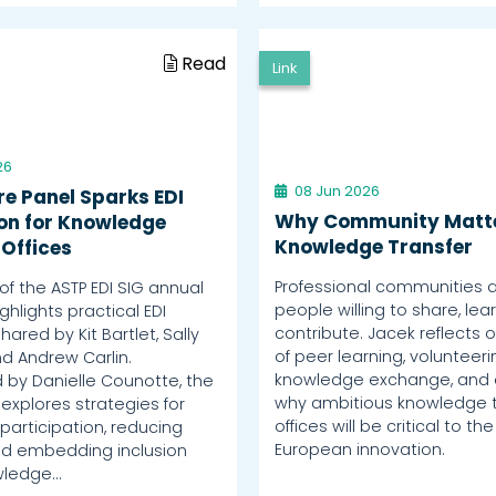
Read
Link
26
08 Jun 2026
re Panel Sparks EDI
Why Community Matte
ion for Knowledge
Knowledge Transfer
 Offices
Professional communities a
of the ASTP EDI SIG annual
people willing to share, lea
hlights practical EDI
contribute. Jacek reflects o
shared by Kit Bartlet, Sally
of peer learning, volunteer
d Andrew Carlin.
knowledge exchange, and 
by Danielle Counotte, the
why ambitious knowledge t
explores strategies for
offices will be critical to the
participation, reducing
European innovation.
and embedding inclusion
wledge…