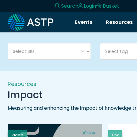
Search
Login
Basket
Login
Events
Resources
Events
Resources
Community
Collaboration
Resources
Impact
About
Measuring and enhancing the impact of knowledge tra
Video
Link