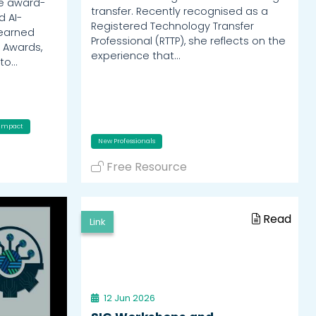
he award-
transfer. Recently recognised as a
d AI-
Registered Technology Transfer
 earned
Professional (RTTP), she reflects on the
 Awards,
experience that…
nto…
Impact
New Professionals
Free Resource
Read
Link
12 Jun 2026