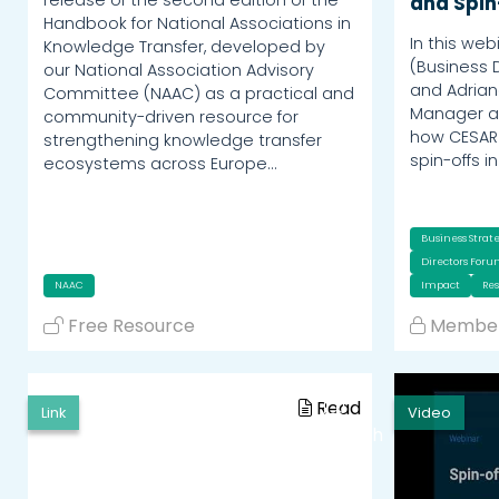
and Spin
Handbook for National Associations in
In this web
Knowledge Transfer, developed by
(Business 
our National Association Advisory
and Adrian
Committee (NAAC) as a practical and
Manager at
community-driven resource for
how CESAR 
strengthening knowledge transfer
spin-offs i
ecosystems across Europe…
Business Strat
Directors For
NAAC
Impact
Re
Free Resource
Member
Read
Link
Video
Watch