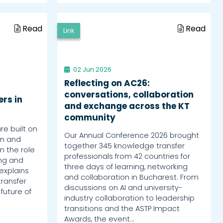
Read
Read
Link
02 Jun 2026
Reflecting on AC26:
conversations, collaboration
rs in
and exchange across the KT
community
re built on
Our Annual Conference 2026 brought
rn and
together 345 knowledge transfer
n the role
professionals from 42 countries for
ing and
three days of learning, networking
explains
and collaboration in Bucharest. From
ransfer
discussions on AI and university-
 future of
industry collaboration to leadership
transitions and the ASTP Impact
Awards, the event…