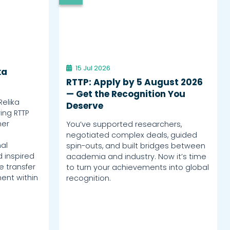
15 Jul 2026
ka
RTTP: Apply by 5 August 2026
— Get the Recognition You
Relika
Deserve
ing RTTP
her
You’ve supported researchers,
negotiated complex deals, guided
al
spin-outs, and built bridges between
d inspired
academia and industry. Now it’s time
 transfer
to turn your achievements into global
ent within
recognition.
.