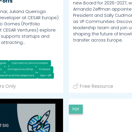
-offs
new Board for 2026–2027, w
Amanda Zeffman appoint
inar, Juliana Queiroga
President and Sally Cudmor
Developer at CESAR Europe)
as VP Communities. Discov
o Gomes (Portfolio
leadership team and join us
 CESAR Ventures) explore
shaping the future of know
supports startups and
transfer across Europe.
n attracting…
egies
Connect & Communicate
um
Entrepreneurship
Finance
search and Development
Spin-off
s Only
Free Resource
PDF