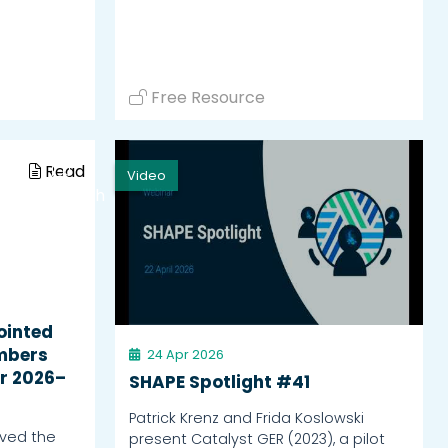
Free Resource
Read
Video
Watch
ointed
mbers
24 Apr 2026
r 2026–
SHAPE Spotlight #41
Patrick Krenz and Frida Koslowski
ved the
present Catalyst GER (2023), a pilot