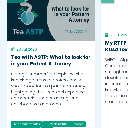
ch
21 Jul 202
My RTTP 
Kusanov
23 Jul 2026
Tea with ASTP: What to look for
WIPO's Olg
in your Patent Attorney
Candidate
strengthen
George Summerfield explains what
developme
knowledge transfer professionals
internation
should look for in a patent attorney,
knowledge 
highlighting the technical expertise,
the value o
commercial understanding, and
standards.
collaborative approach…
Business Strategies
Directors Forum
Impact