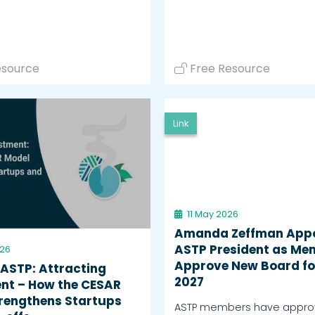
esource
Free Resource
Link
11 May 2026
Amanda Zeffman App
ASTP President as Me
026
Approve New Board fo
 ASTP: Attracting
2027
nt – How the CESAR
rengthens Startups
ASTP members have appro