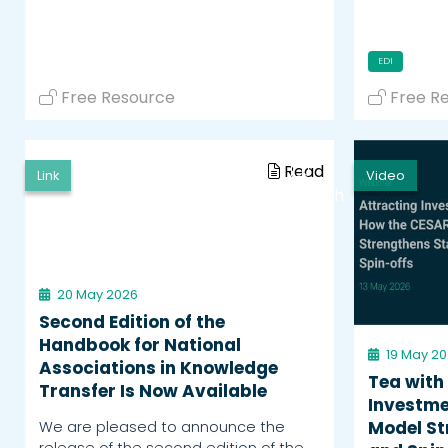
EDI
Free Resource
Free R
Read
Link
Video
Watch
20 May 2026
Second Edition of the
Handbook for National
19 May 2
Associations in Knowledge
Tea with
Transfer Is Now Available
Investme
We are pleased to announce the
Model St
release of the second edition of the