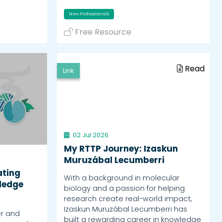
New Professionals
Free Resource
Read
Link
02 Jul 2026
My RTTP Journey: Izaskun
Muruzábal Lecumberri
ating
With a background in molecular
ledge
biology and a passion for helping
research create real-world impact,
Izaskun Muruzábal Lecumberri has
er and
built a rewarding career in knowledge