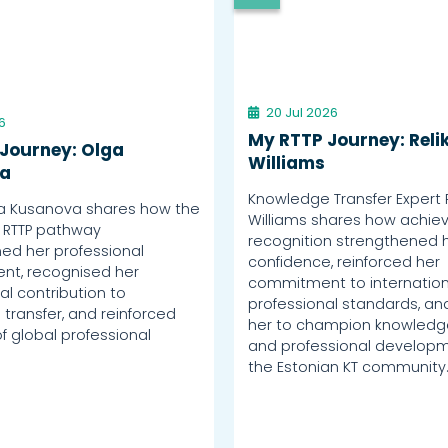
20 Jul 2026
6
My RTTP Journey: Reli
Journey: Olga
Williams
a
Knowledge Transfer Expert 
a Kusanova shares how the
Williams shares how achiev
 RTTP pathway
recognition strengthened 
ed her professional
confidence, reinforced her
nt, recognised her
commitment to internation
al contribution to
professional standards, an
transfer, and reinforced
her to champion knowledge
f global professional
and professional developm
the Estonian KT community