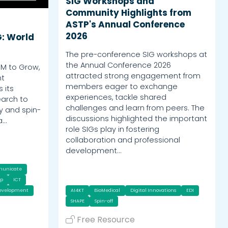
SIG Workshops and
Community Highlights from
ASTP's Annual Conference
2026
G: World
The pre-conference SIG workshops at
the Annual Conference 2026
OM to Grow,
attracted strong engagement from
nt
members eager to exchange
 its
experiences, tackle shared
earch to
challenges and learn from peers. The
y and spin-
discussions highlighted the important
a…
role SIGs play in fostering
collaboration and professional
development…
municate
ip
ICT
Development
AI4KT
BioMedical
Digital Innovations
EDI
SHAPE
Spin-off
Free Resource