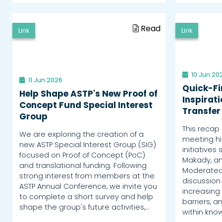
Read
Link
Link
10 Jun 20
11 Jun 2026
Quick-Fi
Help Shape ASTP's New Proof of
Inspirat
Concept Fund Special Interest
Transfer
Group
This recap 
We are exploring the creation of a
meeting hig
new ASTP Special Interest Group (SIG)
initiatives 
focused on Proof of Concept (PoC)
Makady, an
and translational funding. Following
Moderated 
strong interest from members at the
discussion 
ASTP Annual Conference, we invite you
increasing 
to complete a short survey and help
barriers, 
shape the group's future activities,…
within kno