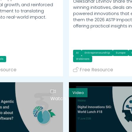
Oleksandr Litvinov share t
al growth, and reinforced
winning initiatives, deals an
ment to translating
powered innovations that
nto real-world impact.
them the 2026 ASTP Impact
offering practical insights i
AI
Entrepreneurship
Europe
als
Webinars
esource
Free Resource
Video
Watch