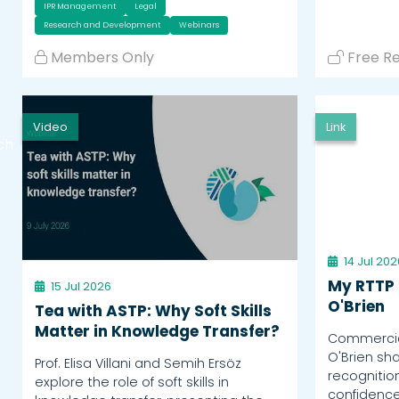
IPR Management
Legal
Research and Development
Webinars
Members Only
Free R
Video
Link
ch
14 Jul 202
My RTTP 
15 Jul 2026
O'Brien
Tea with ASTP: Why Soft Skills
Matter in Knowledge Transfer?
Commercial
O'Brien sh
Prof. Elisa Villani and Semih Ersöz
recognitio
explore the role of soft skills in
confidence