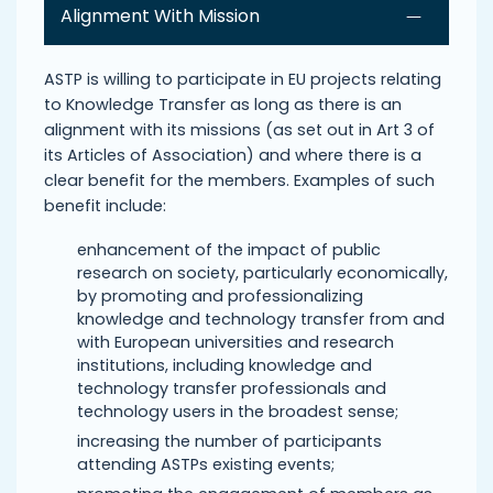
Alignment With Mission
ASTP is willing to participate in EU projects relating
to Knowledge Transfer as long as there is an
alignment with its missions (as set out in Art 3 of
its Articles of Association) and where there is a
clear benefit for the members. Examples of such
benefit include:
enhancement of the impact of public
research on society, particularly economically,
by promoting and professionalizing
knowledge and technology transfer from and
with European universities and research
institutions, including knowledge and
technology transfer professionals and
technology users in the broadest sense;
increasing the number of participants
attending ASTPs existing events;