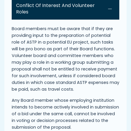
Conflict Of Interest And Volunteer
Roles
Board members must be aware that if they are
providing input to the preparation of potential
role of ASTP in a potential EU project, such tasks
will be pro bono as part of their Board functions.
Volunteer board and committee members who
may play a role in a working group submitting a
proposal shall not be entitled to receive payment
for such involvement, unless if considered board
duties in which case standard ASTP expenses may
be paid, such as travel costs.
Any Board member whose employing institution
intends to become actively involved in submission
of a bid under the same call, cannot be involved
in voting or decision processes related to the
submission of the proposal.