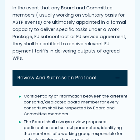
In the event that any Board and Committee
members ( usually working on voluntary basis for
ASTP events) are ultimately appointed in a formal
capacity to deliver specific tasks under a Work
Package, EU subcontract or EU service agreement,
they shall be entitled to receive relevant EU
payment tariffs in delivering outputs of agreed
WPs.
Review And Submission Protocol
Confidentiality of information between the different
consortia/dedicated board member for every
consortium shall be respected by Board and
Committee members.
The Board shall always review proposed
participation and set out parameters, identifying
the members of a working group responsible for
actively evolving a finalproposal