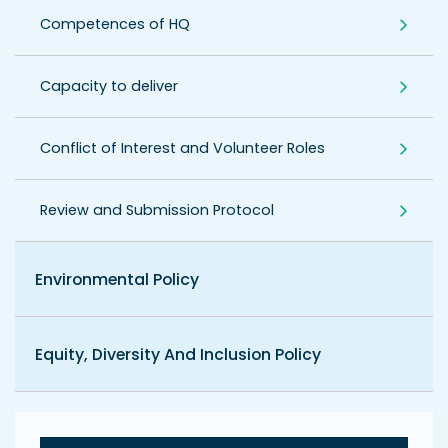
Competences of HQ
Capacity to deliver
Conflict of Interest and Volunteer Roles
Review and Submission Protocol
Environmental Policy
Equity, Diversity And Inclusion Policy