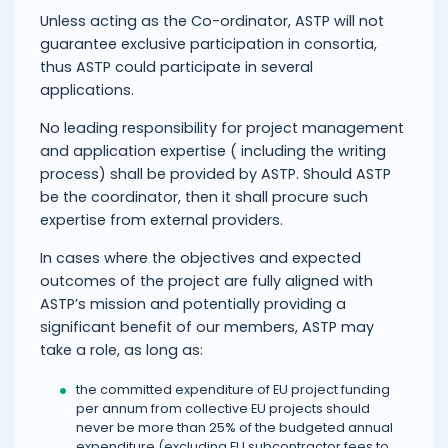
Unless acting as the Co-ordinator, ASTP will not
guarantee exclusive participation in consortia,
thus ASTP could participate in several
applications.
No leading responsibility for project management
and application expertise ( including the writing
process) shall be provided by ASTP. Should ASTP
be the coordinator, then it shall procure such
expertise from external providers.
In cases where the objectives and expected
outcomes of the project are fully aligned with
ASTP’s mission and potentially providing a
significant benefit of our members, ASTP may
take a role, as long as:
the committed expenditure of EU project funding
per annum from collective EU projects should
never be more than 25% of the budgeted annual
expenditure (excluding EU subcontractor fees to