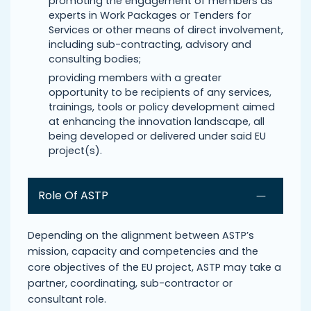
promoting the engagement of members as
experts in Work Packages or Tenders for
Services or other means of direct involvement,
including sub-contracting, advisory and
consulting bodies;
providing members with a greater
opportunity to be recipients of any services,
trainings, tools or policy development aimed
at enhancing the innovation landscape, all
being developed or delivered under said EU
project(s).
Role Of ASTP
Depending on the alignment between ASTP’s
mission, capacity and competencies and the
core objectives of the EU project, ASTP may take a
partner, coordinating, sub-contractor or
consultant role.