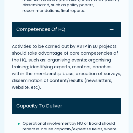
disseminated, such as policy papers,
recommendations, final reports.
Competences Of HQ
Activities to be carried out by ASTP in EU projects
should take advantage of core competencies of
the HQ, such as: organising events; organising
training; identifying experts, mentors, coaches
within the membership base; execution of surveys;
dissemination of content/results (newsletters,
website, etc).
Capacity To Deliver
Operational involvement by HQ or Board should
reflect in-house capacity/expertise fields, where