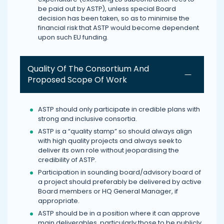
be paid out by ASTP), unless special Board
decision has been taken, so as to minimise the
financial risk that ASTP would become dependent
upon such EU funding.
Quality Of The Consortium And
Proposed Scope Of Work
ASTP should only participate in credible plans with
strong and inclusive consortia.
ASTP is a “quality stamp” so should always align
with high quality projects and always seek to
deliver its own role without jeopardising the
credibility of ASTP.
Participation in sounding board/advisory board of
a project should preferably be delivered by active
Board members or HQ General Manager, if
appropriate.
ASTP should be in a position where it can approve
main deliverables, particularly those to be publicly