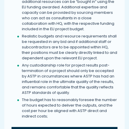
additional resources can be “bought in” using the
EU funding awarded. Additional expertise and
capacity can be provided by sourcing members
who can act as consultants in a close
collaboration with HQ, with the respective funding
included in the EU project budget.
Realistic budgets and resource requirements shall
be requested in any bid and if additional staff or
subcontractors are to be appointed within HQ,
their positions must be clearly directly linked to and
dependent upon the relevant EU project.
Any custodianship role for project results post-
termination of a project should only be accepted
by ASTP in circumstances where ASTP has had an
influential role in the ultimate quality of the results,
and remains comfortable that the quality reflects
ASTP standards of quality.
The budget has to reasonably foresee the number
of hours expected to deliver the outputs, and the
cost per hour be aligned with ASTP direct and
indirect costs;