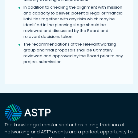
In addition to checking the alignment with mission
and capacity to deliver, potential legal or financial
liabilities together with any risks which may be
identified in the planning stage should be
reviewed and discussed by the Board and
relevant decisions taken.
The recommendations of the relevant working
group and final proposals shall be ultimately
reviewed and approved by the Board prior to any
project submission
The knowledge transfer sector has a long tradition of
networking and ASTP events are a perfect opportunity to