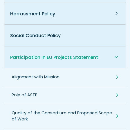
Harrassment Policy
Social Conduct Policy
Participation In EU Projects Statement
Alignment with Mission
Role of ASTP
Quality of the Consortium and Proposed Scope
of Work