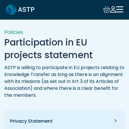
Login
Events
Policies
Participation in EU
Resources
projects statement
Community
ASTP is willing to participate in EU projects relating to
Knowledge Transfer as long as there is an alignment
Collaboration
with its missions (as set out in Art 3 of its Articles of
Association) and where there is a clear benefit for
About
the members.
Privacy Statement