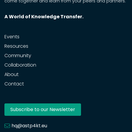
come together and learn from your peers and partners.
A World of Knowledge Transfer.
Events
Resources
Community
Collaboration
About
Contact
Subscribe to our Newsletter
hq@astp4kt.eu