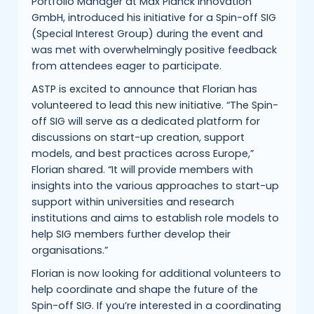
Portfolio Manager at Max Planck Innovation
GmbH, introduced his initiative for a Spin-off SIG
(Special Interest Group) during the event and
was met with overwhelmingly positive feedback
from attendees eager to participate.
ASTP is excited to announce that Florian has
volunteered to lead this new initiative. “The Spin-
off SIG will serve as a dedicated platform for
discussions on start-up creation, support
models, and best practices across Europe,”
Florian shared. “It will provide members with
insights into the various approaches to start-up
support within universities and research
institutions and aims to establish role models to
help SIG members further develop their
organisations.”
Florian is now looking for additional volunteers to
help coordinate and shape the future of the
Spin-off SIG. If you’re interested in a coordinating