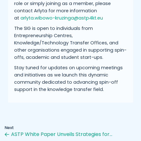
role or simply joining as a member, please
contact Arlyta for more information
at
arlyta.wibowo-kruzinga@astp4kt.eu
The SIG is open to individuals from
Entrepreneurship Centres,
Knowledge/Technology Transfer Offices, and
other organisations engaged in supporting spin-
offs, academic and student start-ups.
Stay tuned for updates on upcoming meetings
and initiatives as we launch this dynamic
community dedicated to advancing spin-off
support in the knowledge transfer field.
Next
ASTP White Paper Unveils Strategies for…