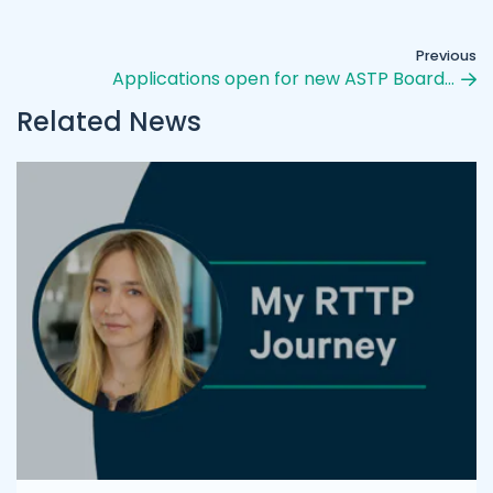
Previous
Applications open for new ASTP Board…
Related News