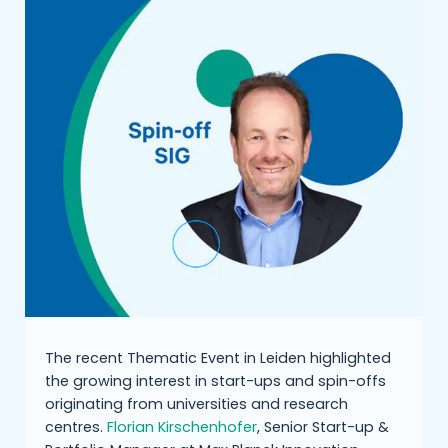
The recent Thematic Event in Leiden highlighted
the growing interest in start-ups and spin-offs
originating from universities and research
centres.
Florian Kirschenhofer
, Senior Start-up &