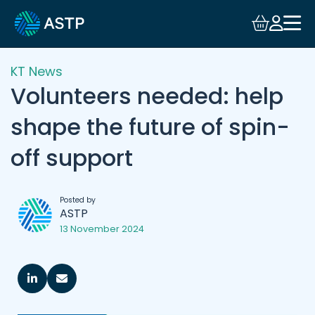
KT News
Volunteers needed: help
shape the future of spin-
off support
Posted by
ASTP
13 November 2024