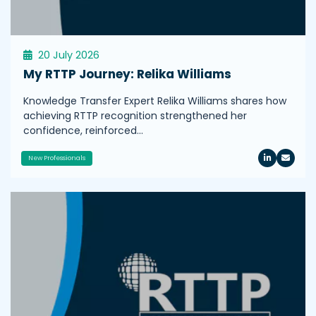
20 July 2026
My RTTP Journey: Relika Williams
Knowledge Transfer Expert Relika Williams shares how
achieving RTTP recognition strengthened her
confidence, reinforced…
New Professionals