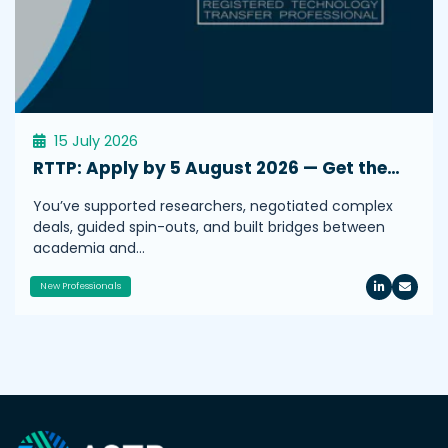
15 July 2026
RTTP: Apply by 5 August 2026 — Get the…
You’ve supported researchers, negotiated complex
deals, guided spin-outs, and built bridges between
academia and…
New Professionals