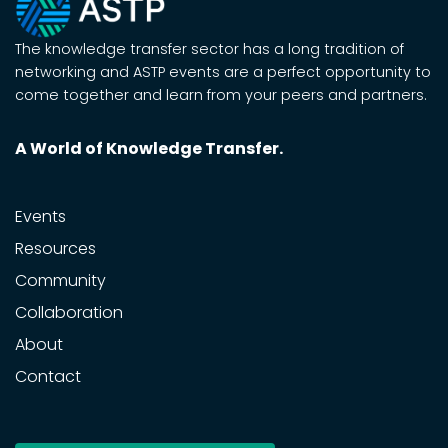
The knowledge transfer sector has a long tradition of
networking and ASTP events are a perfect opportunity to
come together and learn from your peers and partners.
A World of Knowledge Transfer.
Events
Resources
Community
Collaboration
About
Contact