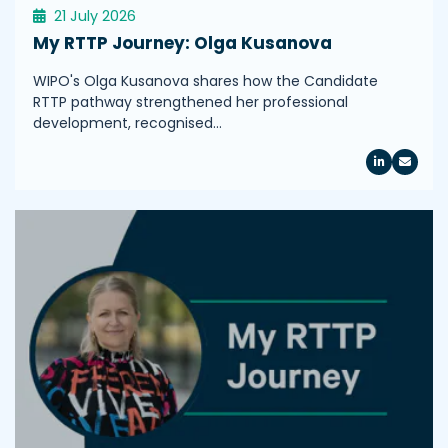
21 July 2026
My RTTP Journey: Olga Kusanova
WIPO's Olga Kusanova shares how the Candidate
RTTP pathway strengthened her professional
development, recognised…