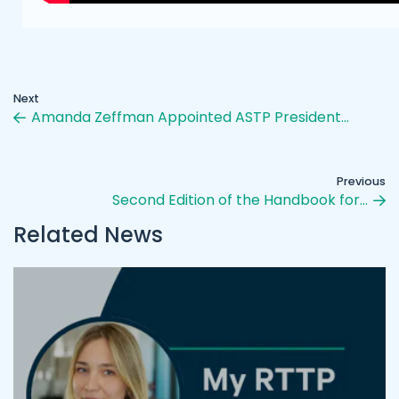
Next
Amanda Zeffman Appointed ASTP President…
Previous
Second Edition of the Handbook for…
Related News