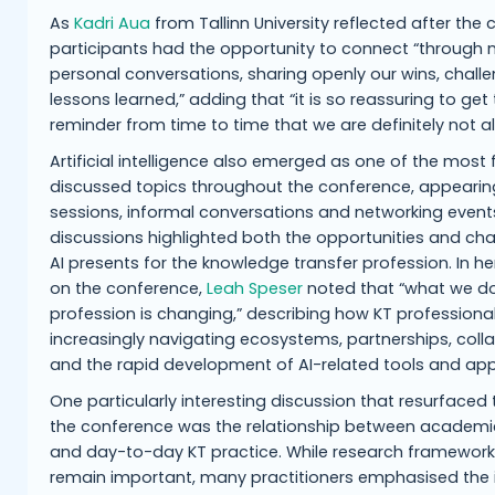
As
Kadri Aua
from Tallinn University reflected after the
participants had the opportunity to connect “through
personal conversations, sharing openly our wins, chall
lessons learned,” adding that “it is so reassuring to get
reminder from time to time that we are definitely not al
Artificial intelligence also emerged as one of the most 
discussed topics throughout the conference, appearin
sessions, informal conversations and networking event
discussions highlighted both the opportunities and cha
AI presents for the knowledge transfer profession. In he
on the conference,
Leah Speser
noted that “what we d
profession is changing,” describing how KT professiona
increasingly navigating ecosystems, partnerships, coll
and the rapid development of AI-related tools and ap
One particularly interesting discussion that resurfaced
the conference was the relationship between academi
and day-to-day KT practice. While research framework
remain important, many practitioners emphasised the