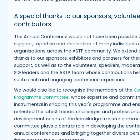
A special thanks to our sponsors, volunte
contributors
The Annual Conference would not have been possible 
support, expertise and dedication of many individuals
organisations across the ASTP community. We extend o
thanks to our sponsors, exhibitors and partners for thei
support, as well as to the volunteers, speakers, moderat
SIG leaders and the ASTP team whose contributions he
such a rich and engaging conference experience.
We would also like to recognise the members of the
Co
Programme Committee
, whose expertise and commit
instrumental in shaping this year's programme and ensu
reflected the latest trends, challenges and professiona
development needs of the knowledge transfer commun
committee plays a central role in developing the conte
annual conferences and bringing together diverse per