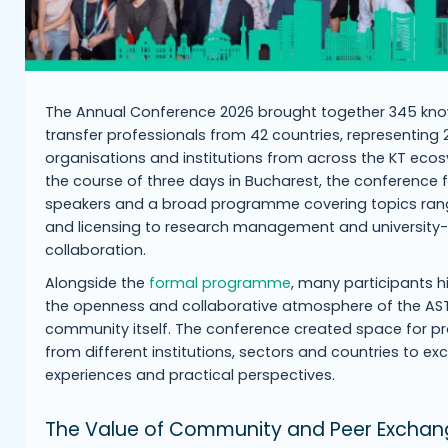
The Annual Conference 2026 brought together 345 kn
transfer professionals from 42 countries, representing
organisations and institutions from across the KT eco
the course of three days in Bucharest, the conference 
speakers and a broad programme covering topics rang
and licensing to research management and university-
collaboration.
Alongside the
formal programme
, many participants h
the openness and collaborative atmosphere of the AS
community itself. The conference created space for pr
from different institutions, sectors and countries to e
experiences and practical perspectives.
The Value of Community and Peer Exchan