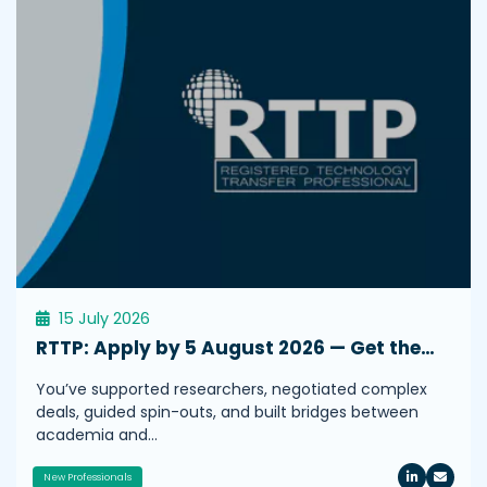
15 July 2026
RTTP: Apply by 5 August 2026 — Get the…
You’ve supported researchers, negotiated complex
deals, guided spin-outs, and built bridges between
academia and…
New Professionals