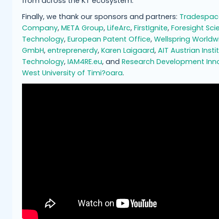
from across the KT ecosystem.
Finally, we thank our sponsors and partners:
Tradespac
Company
,
META Group
,
LifeArc
,
FirstIgnite
,
Foresight Sci
Technology
,
European Patent Office
,
Wellspring Worldw
GmbH
,
entreprenerdy
,
Karen Laigaard
,
AIT Austrian Insti
Technology
,
IAM4RE.eu
, and
Research Development Inn
West University of Timi?oara
.