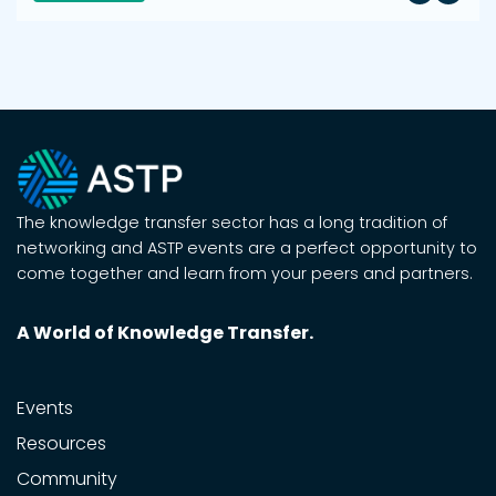
The knowledge transfer sector has a long tradition of
networking and ASTP events are a perfect opportunity to
come together and learn from your peers and partners.
A World of Knowledge Transfer.
Events
Resources
Community