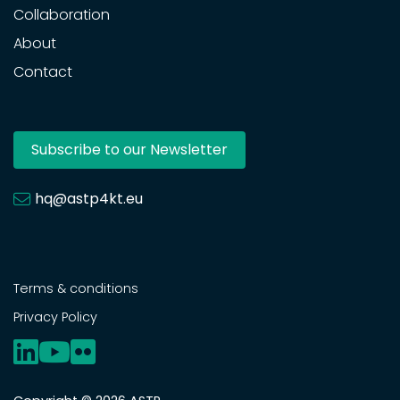
Collaboration
About
Contact
Subscribe to our Newsletter
hq@astp4kt.eu
Terms & conditions
Privacy Policy