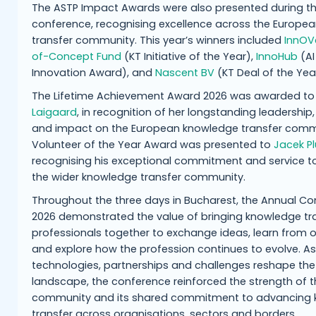
The ASTP Impact Awards were also presented during t
conference, recognising excellence across the Europe
transfer community. This year’s winners included
InnOVa
of-Concept Fund
(KT Initiative of the Year),
InnoHub
(AI
Innovation Award), and
Nascent BV
(KT Deal of the Yea
The Lifetime Achievement Award 2026 was awarded t
Laigaard
, in recognition of her longstanding leadership,
and impact on the European knowledge transfer comm
Volunteer of the Year Award was presented to
Jacek Pl
recognising his exceptional commitment and service t
the wider knowledge transfer community.
Throughout the three days in Bucharest, the Annual C
2026 demonstrated the value of bringing knowledge tr
professionals together to exchange ideas, learn from 
and explore how the profession continues to evolve. A
technologies, partnerships and challenges reshape the
landscape, the conference reinforced the strength of 
community and its shared commitment to advancing
transfer across organisations, sectors and borders.