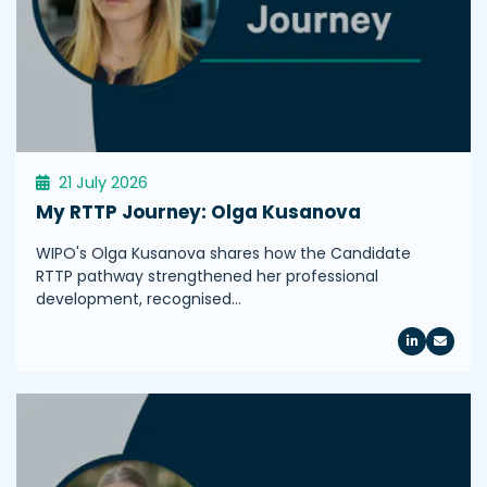
21 July 2026
My RTTP Journey: Olga Kusanova
WIPO's Olga Kusanova shares how the Candidate
RTTP pathway strengthened her professional
development, recognised…