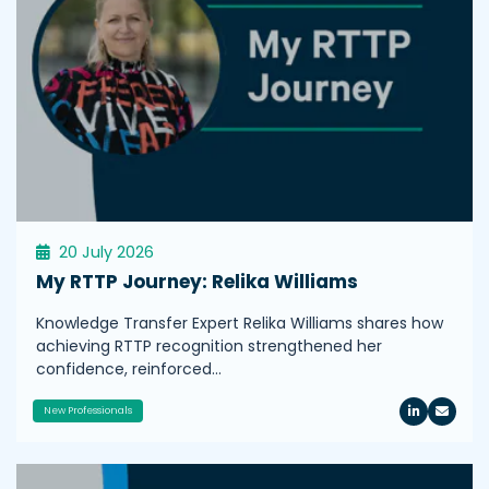
20 July 2026
My RTTP Journey: Relika Williams
Knowledge Transfer Expert Relika Williams shares how
achieving RTTP recognition strengthened her
confidence, reinforced…
New Professionals