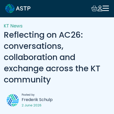
KT News
Reflecting on AC26:
conversations,
collaboration and
exchange across the KT
community
Posted by
Frederik Schulp
2 June 2026