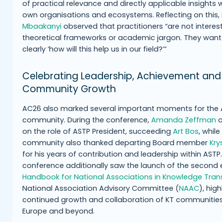
of practical relevance and directly applicable insights w
own organisations and ecosystems. Reflecting on this,
Mbaakanyi
observed that practitioners “are not interes
theoretical frameworks or academic jargon. They want
clearly ‘how will this help us in our field?’”
Celebrating Leadership, Achievement and
Community Growth
AC26 also marked several important moments for the
community. During the conference,
Amanda Zeffman
o
on the role of ASTP President, succeeding
Art Bos
, while
community also thanked departing Board member
Kry
for his years of contribution and leadership within ASTP
conference additionally saw the launch of the second e
Handbook for National Associations in Knowledge Tran
National Association Advisory Committee (
NAAC
), hig
continued growth and collaboration of KT communitie
Europe and beyond.