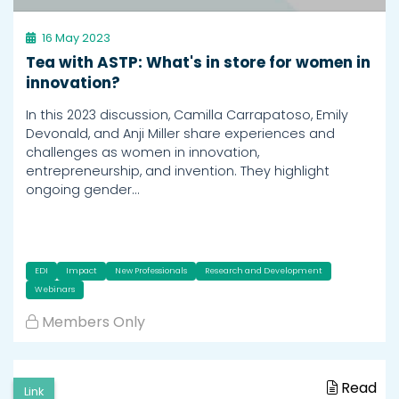
16 May 2023
Tea with ASTP: What's in store for women in
innovation?
In this 2023 discussion, Camilla Carrapatoso, Emily
Devonald, and Anji Miller share experiences and
challenges as women in innovation,
entrepreneurship, and invention. They highlight
ongoing gender…
EDI
Impact
New Professionals
Research and Development
Webinars
Members Only
Read
Link