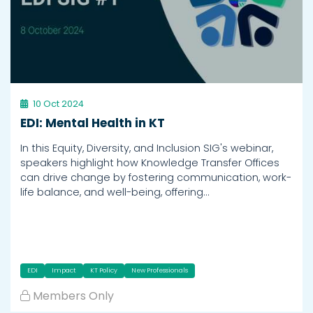
10 Oct 2024
EDI: Mental Health in KT
In this Equity, Diversity, and Inclusion SIG's webinar,
speakers highlight how Knowledge Transfer Offices
can drive change by fostering communication, work-
life balance, and well-being, offering…
EDI
Impact
KT Policy
New Professionals
Members Only