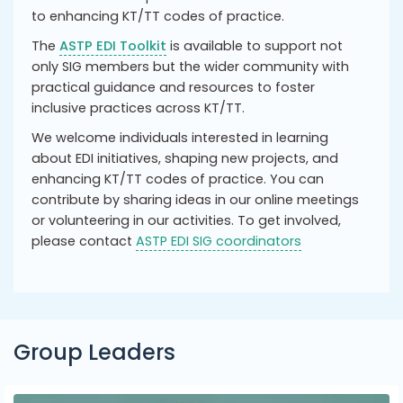
to enhancing KT/TT codes of practice.
The
ASTP EDI Toolkit
is available to support not
only SIG members but the wider community with
practical guidance and resources to foster
inclusive practices across KT/TT.
We welcome individuals interested in learning
about EDI initiatives, shaping new projects, and
enhancing KT/TT codes of practice. You can
contribute by sharing ideas in our online meetings
or volunteering in our activities. To get involved,
please contact
ASTP EDI SIG coordinators
Group Leaders