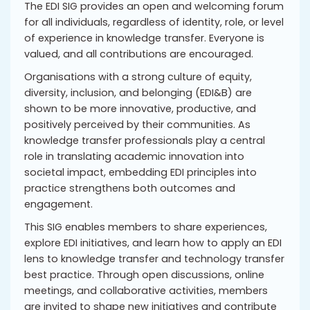
The EDI SIG provides an open and welcoming forum
for all individuals, regardless of identity, role, or level
of experience in knowledge transfer. Everyone is
valued, and all contributions are encouraged.
Organisations with a strong culture of equity,
diversity, inclusion, and belonging (EDI&B) are
shown to be more innovative, productive, and
positively perceived by their communities. As
knowledge transfer professionals play a central
role in translating academic innovation into
societal impact, embedding EDI principles into
practice strengthens both outcomes and
engagement.
This SIG enables members to share experiences,
explore EDI initiatives, and learn how to apply an EDI
lens to knowledge transfer and technology transfer
best practice. Through open discussions, online
meetings, and collaborative activities, members
are invited to shape new initiatives and contribute