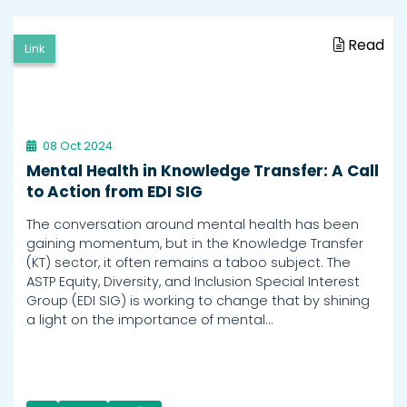
Read
Link
08 Oct 2024
Mental Health in Knowledge Transfer: A Call
to Action from EDI SIG
The conversation around mental health has been
gaining momentum, but in the Knowledge Transfer
(KT) sector, it often remains a taboo subject. The
ASTP Equity, Diversity, and Inclusion Special Interest
Group (EDI SIG) is working to change that by shining
a light on the importance of mental…