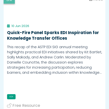
10 Jun 2026
Quick-Fire Panel Sparks EDI Inspiration for
Knowledge Transfer Offices
This recap of the ASTP EDI SIG annual meeting
highlights practical EDI initiatives shared by Kit Bartlet,
Sally Makady, and Andrew Carlin. Moderated by
Danielle Counotte, the discussion explores
strategies for increasing participation, reducing
barriers, and embedding inclusion within knowledge…
EDI
Free Resource