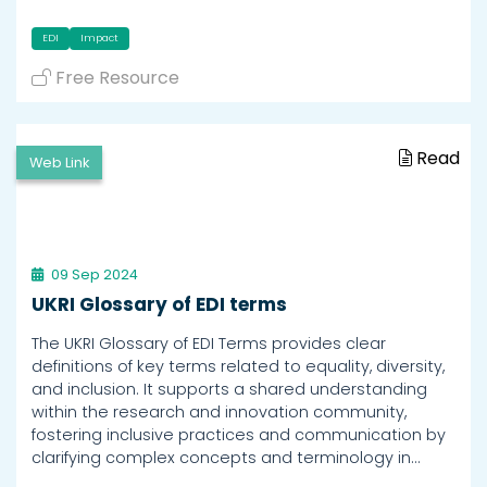
EDI
Impact
Free Resource
Read
Web Link
09 Sep 2024
UKRI Glossary of EDI terms
The UKRI Glossary of EDI Terms provides clear
definitions of key terms related to equality, diversity,
and inclusion. It supports a shared understanding
within the research and innovation community,
fostering inclusive practices and communication by
clarifying complex concepts and terminology in…