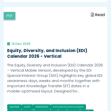
Read
PDF
14 Dec 2025
Equity, Diversity, and Inclusion (EDI)
Calendar 2026 - Vertical
The Equity, Diversity and Inclusion (EDI) Calendar 2026
– Vertical Mobile Version, developed by the EDI
Special Interest Group (SIG), highlights key global EDI
awareness days, weeks and months together with
important Knowledge Transfer (KT) dates in a
mobile-optimised layout. Designed for…
Agrifood
AI4KT
BioMedical
Connect & Communicate