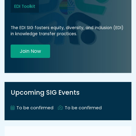
EDI Toolkit
The EDI SIG fosters equity, diversity, and inclusion (EDI)
in knowledge transfer practices.
Join Now
Upcoming SIG Events
To be confirmed
To be confirmed