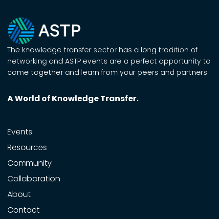
The knowledge transfer sector has a long tradition of
networking and ASTP events are a perfect opportunity to
come together and learn from your peers and partners.
A World of Knowledge Transfer.
Events
Resources
Community
Collaboration
About
Contact