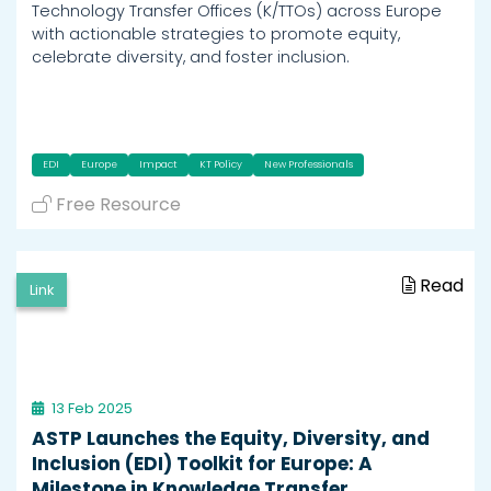
Technology Transfer Offices (K/TTOs) across Europe
with actionable strategies to promote equity,
celebrate diversity, and foster inclusion.
EDI
Europe
Impact
KT Policy
New Professionals
Free Resource
Read
Link
13 Feb 2025
ASTP Launches the Equity, Diversity, and
Inclusion (EDI) Toolkit for Europe: A
Milestone in Knowledge Transfer