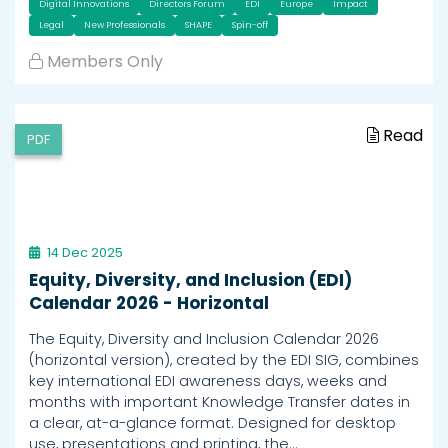
Digital Innovations
Directors Forum
EDI
Europe
Impact
Legal
New Professionals
SHAPE
Spin-off
Members Only
Read
PDF
14 Dec 2025
Equity, Diversity, and Inclusion (EDI)
Calendar 2026 - Horizontal
The Equity, Diversity and Inclusion Calendar 2026
(horizontal version), created by the EDI SIG, combines
key international EDI awareness days, weeks and
months with important Knowledge Transfer dates in
a clear, at-a-glance format. Designed for desktop
use, presentations and printing, the…