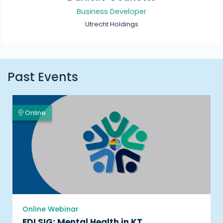
Business Developer
Utrecht Holdings
Past Events
Online
Online Webinar
EDI SIG: Mental Health in KT