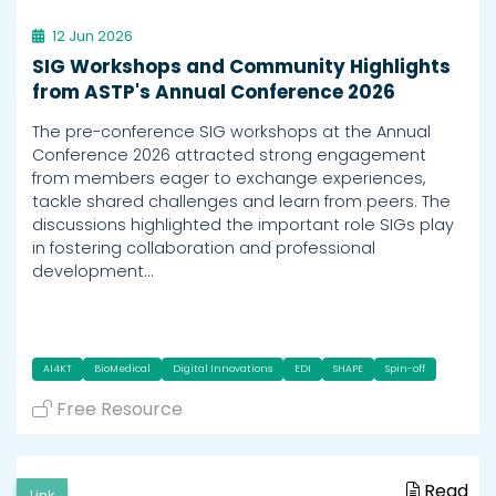
12 Jun 2026
SIG Workshops and Community Highlights
from ASTP's Annual Conference 2026
The pre-conference SIG workshops at the Annual
Conference 2026 attracted strong engagement
from members eager to exchange experiences,
tackle shared challenges and learn from peers. The
discussions highlighted the important role SIGs play
in fostering collaboration and professional
development…
AI4KT
BioMedical
Digital Innovations
EDI
SHAPE
Spin-off
Free Resource
Read
Link