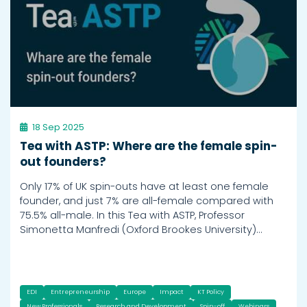
18 Sep 2025
Tea with ASTP: Where are the female spin-
out founders?
Only 17% of UK spin-outs have at least one female
founder, and just 7% are all-female compared with
75.5% all-male. In this Tea with ASTP, Professor
Simonetta Manfredi (Oxford Brookes University)…
EDI
Entrepreneurship
Europe
Impact
KT Policy
New Professionals
Research and Development
Spin-off
Webinars