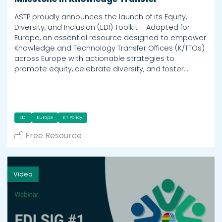
ASTP proudly announces the launch of its Equity,
Diversity, and Inclusion (EDI) Toolkit – Adapted for
Europe, an essential resource designed to empower
Knowledge and Technology Transfer Offices (K/TTOs)
across Europe with actionable strategies to
promote equity, celebrate diversity, and foster…
EDI
Europe
KT Policy
Free Resource
Video
h