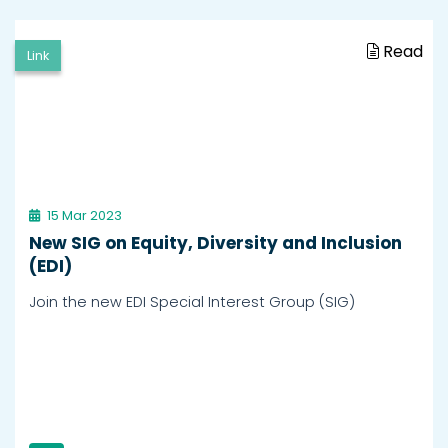
Read
Link
15 Mar 2023
New SIG on Equity, Diversity and Inclusion
(EDI)
Join the new EDI Special Interest Group (SIG)