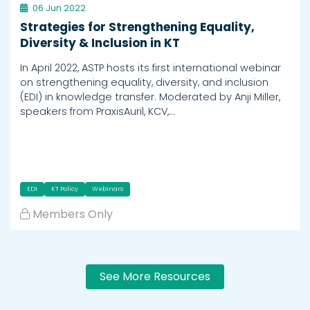
06 Jun 2022
Strategies for Strengthening Equality,
Diversity & Inclusion in KT
In April 2022, ASTP hosts its first international webinar
on strengthening equality, diversity, and inclusion
(EDI) in knowledge transfer. Moderated by Anji Miller,
speakers from PraxisAuril, KCV,…
EDI
KT Policy
Webinars
Members Only
See More Resources