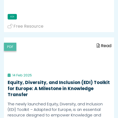
EDI
Free Resource
Read
PDF
14 Feb 2025
Equity, Diversity, and Inclusion (EDI) Toolkit
for Europe: A Milestone in Knowledge
Transfer
The newly launched Equity, Diversity, and Inclusion
(EDI) Toolkit – Adapted for Europe, is an essential
resource designed to empower Knowledge and