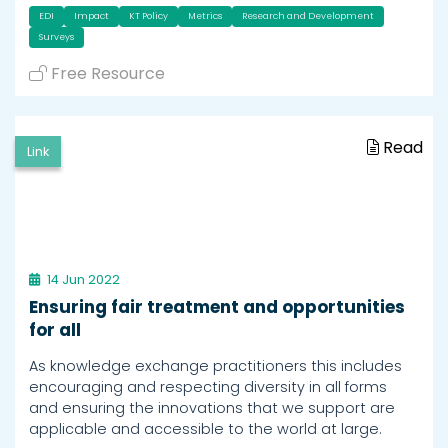
EDI
Impact
KT Policy
Metrics
Research and Development
Surveys
Free Resource
Read
Link
14 Jun 2022
Ensuring fair treatment and opportunities
for all
As knowledge exchange practitioners this includes
encouraging and respecting diversity in all forms
and ensuring the innovations that we support are
applicable and accessible to the world at large.