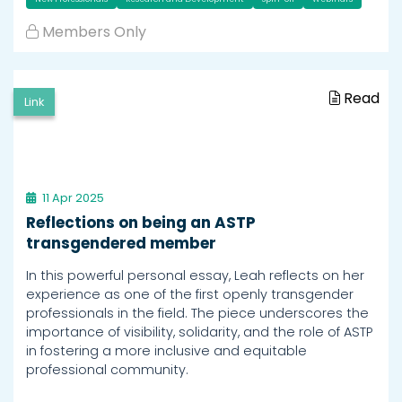
Members Only
Read
Link
11 Apr 2025
Reflections on being an ASTP
transgendered member
In this powerful personal essay, Leah reflects on her
experience as one of the first openly transgender
professionals in the field. The piece underscores the
importance of visibility, solidarity, and the role of ASTP
in fostering a more inclusive and equitable
professional community.