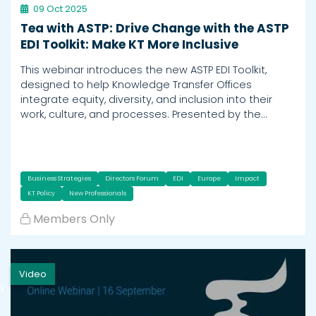
09 Oct 2025
Tea with ASTP: Drive Change with the ASTP
EDI Toolkit: Make KT More Inclusive
This webinar introduces the new ASTP EDI Toolkit,
designed to help Knowledge Transfer Offices
integrate equity, diversity, and inclusion into their
work, culture, and processes. Presented by the…
Business Strategies
Directors Forum
EDI
Europe
Impact
KT Policy
New Professionals
Members Only
Video
h