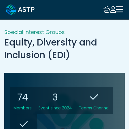
Login
Events
Special Interest Groups
Equity, Diversity and
Resources
Inclusion (EDI)
Community
Collaboration
74
3
About
Members
Event since 2024
Teams Channel