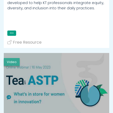
developed to help KT professionals integrate equity,
diversity, and inclusion into their daily practices.
EDI
Free Resource
Video
h