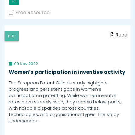
EDI
Free Resource
Read
PDF
09 Nov 2022
Women’s participation in inventive activity
The European Patent Office’s study highlights
progress and persistent gaps in women’s
participation in patenting. While women inventor
rates have steadily risen, they remain below parity,
with notable disparities across countries,
technologies, and organisational types. The study
underscores…