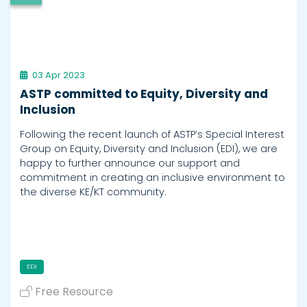
03 Apr 2023
ASTP committed to Equity, Diversity and
Inclusion
Following the recent launch of ASTP’s Special Interest
Group on Equity, Diversity and Inclusion (EDI), we are
happy to further announce our support and
commitment in creating an inclusive environment to
the diverse KE/KT community.
EDI
Free Resource