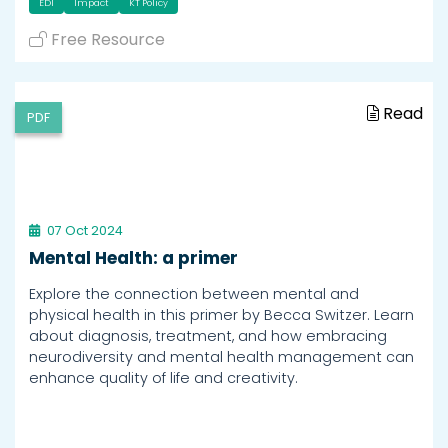
EDI
Impact
KT Policy
Free Resource
Read
PDF
07 Oct 2024
Mental Health: a primer
Explore the connection between mental and
physical health in this primer by Becca Switzer. Learn
about diagnosis, treatment, and how embracing
neurodiversity and mental health management can
enhance quality of life and creativity.