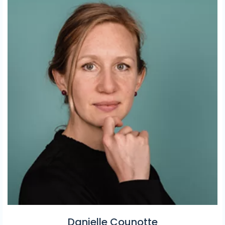
Danielle Counotte