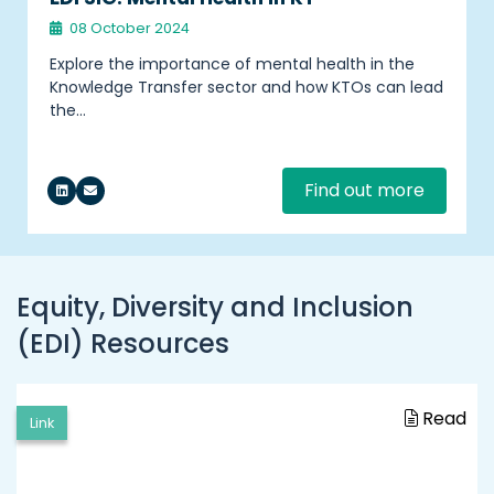
08 October 2024
Explore the importance of mental health in the
Knowledge Transfer sector and how KTOs can lead
the…
Find out more
Equity, Diversity and Inclusion
(EDI) Resources
Read
Link