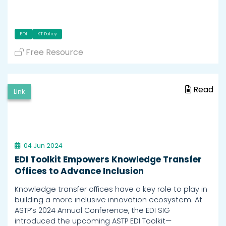
EDI
KT Policy
Free Resource
Read
Link
04 Jun 2024
EDI Toolkit Empowers Knowledge Transfer
Offices to Advance Inclusion
Knowledge transfer offices have a key role to play in
building a more inclusive innovation ecosystem. At
ASTP’s 2024 Annual Conference, the EDI SIG
introduced the upcoming ASTP EDI Toolkit—