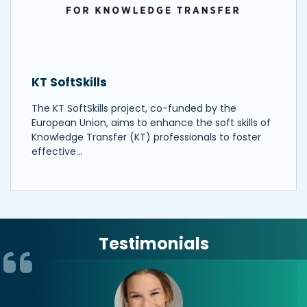
KT SoftSkills
The KT SoftSkills project, co-funded by the
European Union, aims to enhance the soft skills of
Knowledge Transfer (KT) professionals to foster
effective…
Testimonials