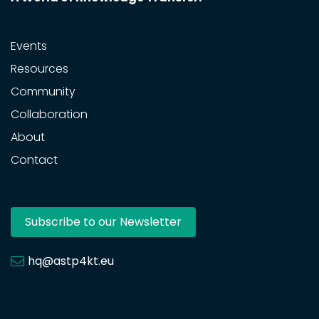
Events
Resources
Community
Collaboration
About
Contact
Subscribe to our Newsletter
hq@astp4kt.eu