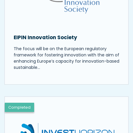
EIPIN Innovation Society
The focus will be on the European regulatory
framework for fostering innovation with the aim of
enhancing Europe’s capacity for innovation-based
sustainable…
Completed