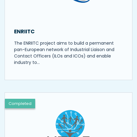
ENRIITC
The ENRIITC project aims to build a permanent
pan-European network of Industrial Liaison and
Contact Officers (ILOs and ICOs) and enable
industry to…
Completed