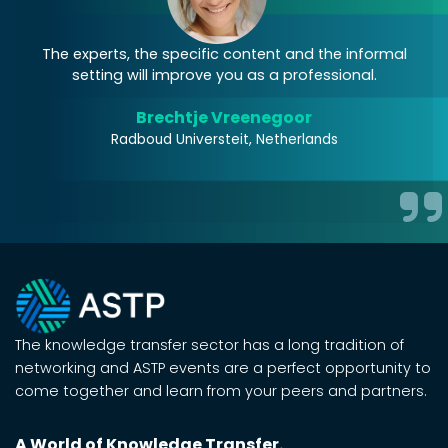
on
The experts, the specific content and the informal
setting will improve you as a professional.
c
f
Brechtje Vreenegoor
o
Radboud Universteit, Netherlands
The knowledge transfer sector has a long tradition of
networking and ASTP events are a perfect opportunity to
come together and learn from your peers and partners.
A World of Knowledge Transfer.