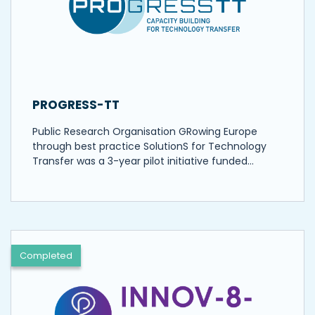
PROGRESS-TT
Public Research Organisation GRowing Europe
through best practice SolutionS for Technology
Transfer was a 3-year pilot initiative funded…
Completed