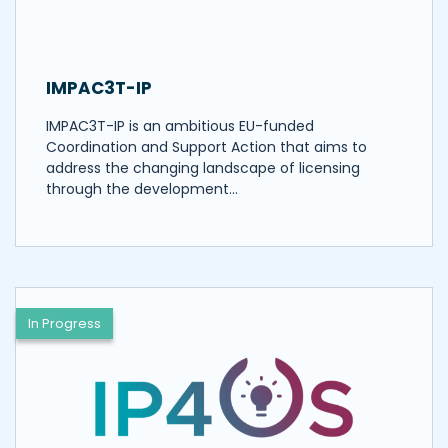
IMPAC3T-IP
IMPAC3T-IP is an ambitious EU-funded
Coordination and Support Action that aims to
address the changing landscape of licensing
through the development…
In Progress