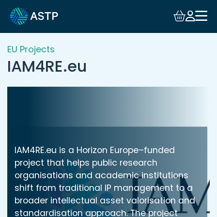
Login
Events
EU Projects
IAM4RE.eu
Resources
Community
Collaboration
IAM4RE.eu is a Horizon Europe–funded
About
project that helps public research
organisations and academic institutions
shift from traditional IP management to a
broader intellectual asset valorisation and
standardisation approach. The project