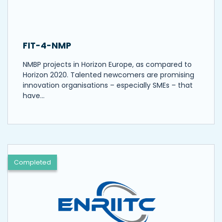
FIT-4-NMP
NMBP projects in Horizon Europe, as compared to
Horizon 2020. Talented newcomers are promising
innovation organisations – especially SMEs – that
have…
Completed