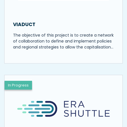
VIADUCT
The objective of this project is to create a network
of collaboration to define and implement policies
and regional strategies to allow the capitalisation…
In Progress