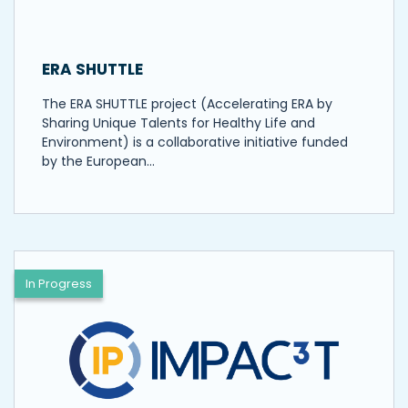
ERA SHUTTLE
The ERA SHUTTLE project (Accelerating ERA by
Sharing Unique Talents for Healthy Life and
Environment) is a collaborative initiative funded
by the European…
In Progress