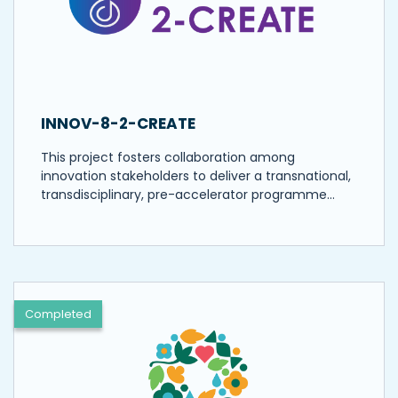
INNOV-8-2-CREATE
This project fosters collaboration among
innovation stakeholders to deliver a transnational,
transdisciplinary, pre-accelerator programme…
Completed