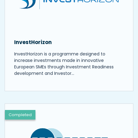
InvestHorizon
InvestHorizon is a programme designed to
increase investments made in innovative
European SMEs through Investment Readiness
development and Investor…
Completed