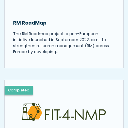
RM RoadMap
The RM Roadmap project, a pan-European
initiative launched in September 2022, aims to
strengthen research management (RM) across
Europe by developing…
Completed