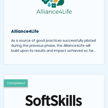
Alliance4Life
As a source of good practices successfully piloted
during the previous phase, the Alliance4Life will
build upon its results and impact achieved so far…
Completed