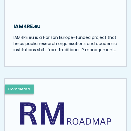
IAM4RE.eu
IAM4RE.eu is a Horizon Europe–funded project that
helps public research organisations and academic
institutions shift from traditional IP management…
Completed