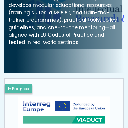
develops modular educational resources
(training suites, a MOOC, and train-the-
trainer programmes), practical tools, policy
guidelines, and one-to-one mentoring—all
aligned with EU Codes of Practice and
tested in real world settings.
In Progress