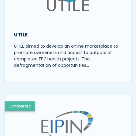
UTILE
UTILE aimed to develop an online marketplace to
promote awareness and access to outputs of
completed FP7 health projects. The
defragmentation of opportunities…
Completed