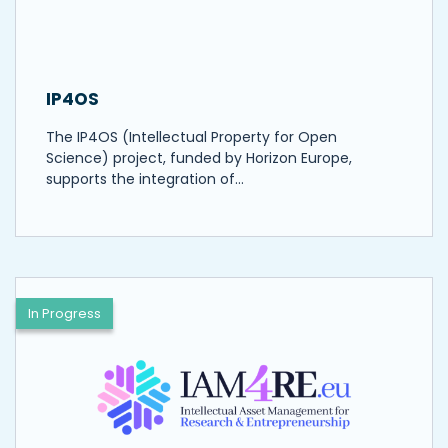
IP4OS
The IP4OS (Intellectual Property for Open
Science) project, funded by Horizon Europe,
supports the integration of…
In Progress