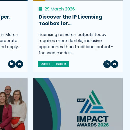
29 March 2026
aper,
Discover the IP Licensing
Toolbox for…
 in March
Licensing research outputs today
corporate
requires more flexible, inclusive
 and apply…
approaches than traditional patent-
focused models…
Europe
Impact