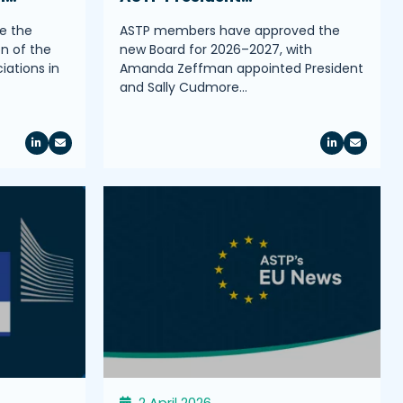
e the
ASTP members have approved the
on of the
new Board for 2026–2027, with
iations in
Amanda Zeffman appointed President
and Sally Cudmore…
2 April 2026