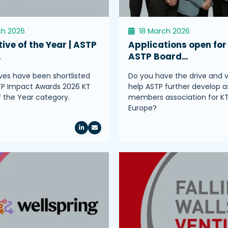
ch 2026
18 March 2026
tive of the Year | ASTP
Applications open for
…
ASTP Board…
tives have been shortlisted
Do you have the drive and v
TP Impact Awards 2026 KT
help ASTP further develop a
of the Year category.
members association for K
Europe?