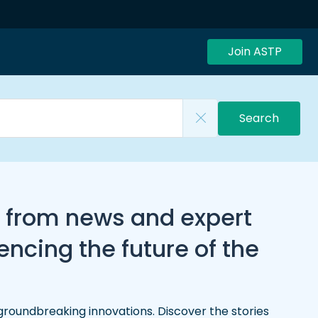
Join ASTP
Search
, from news and expert
ncing the future of the
groundbreaking innovations. Discover the stories