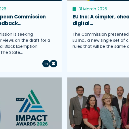
2026
31 March 2026
opean Commission
EU Inc: A simpler, che
eedback…
digital…
sion is seeking
The Commission presented
 views on the draft for a
EU Inc., a new single set of 
l Block Exemption
rules that will be the same
.The State…