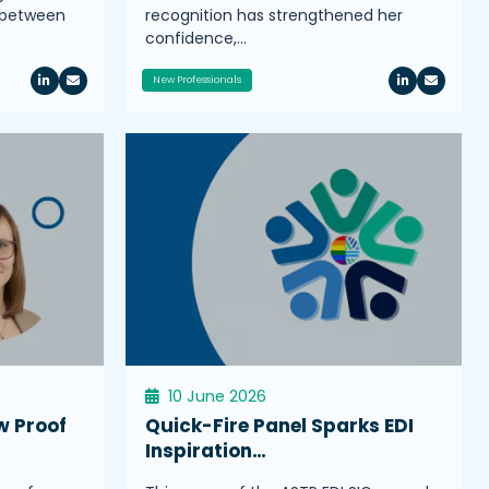
s between
recognition has strengthened her
confidence,…
New Professionals
10 June 2026
w Proof
Quick-Fire Panel Sparks EDI
Inspiration…