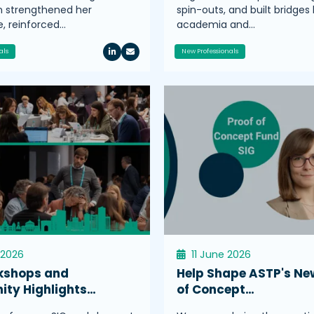
n strengthened her
spin-outs, and built bridge
, reinforced…
academia and…
als
New Professionals
 2026
11 June 2026
kshops and
Help Shape ASTP's Ne
ty Highlights…
of Concept…