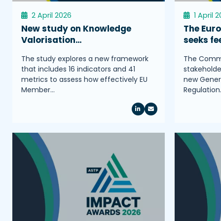
2 April 2026
1 April 
New study on Knowledge
The Eur
Valorisation…
seeks f
The study explores a new framework
The Commis
that includes 16 indicators and 41
stakeholder
metrics to assess how effectively EU
new Genera
Member…
Regulation