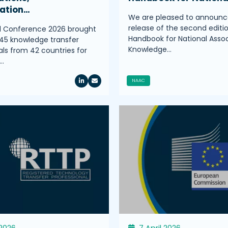
ration…
We are pleased to announc
release of the second editi
l Conference 2026 brought
Handbook for National Assoc
45 knowledge transfer
Knowledge…
als from 42 countries for
…
NAAC
 2026
7 April 2026