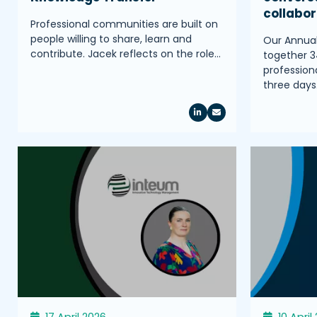
collabo
Professional communities are built on
people willing to share, learn and
Our Annua
contribute. Jacek reflects on the role…
together 3
profession
three days
17 April 2026
10 April