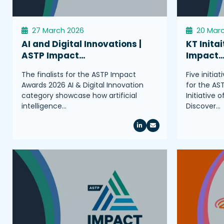
27 March 2026
20 Mar
AI and Digital Innovations |
KT Initai
ASTP Impact…
Impact
The finalists for the ASTP Impact
Five initia
Awards 2026 AI & Digital Innovation
for the AS
category showcase how artificial
Initiative 
intelligence…
Discover…