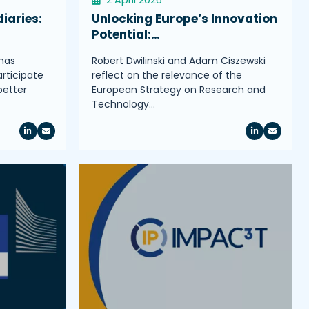
iaries:
Unlocking Europe’s Innovation
Potential:…
has
Robert Dwilinski and Adam Ciszewski
rticipate
reflect on the relevance of the
better
European Strategy on Research and
Technology…