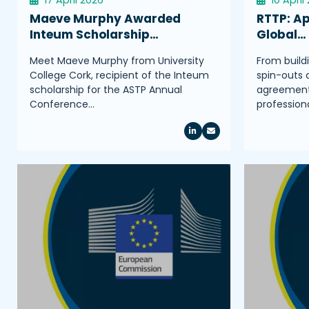
Maeve Murphy Awarded
RTTP: Ap
Inteum Scholarship…
Global…
Meet Maeve Murphy from University
From build
College Cork, recipient of the Inteum
spin-outs 
scholarship for the ASTP Annual
agreements
Conference…
profession