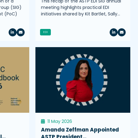
on of a
This recap of the ASTP EDI SIG annual
roup (SIG)
meeting highlights practical EDI
pt (PoC)
initiatives shared by Kit Bartlet, Sally…
EDI
11 May 2026
Amanda Zeffman Appointed
l…
ASTP President…