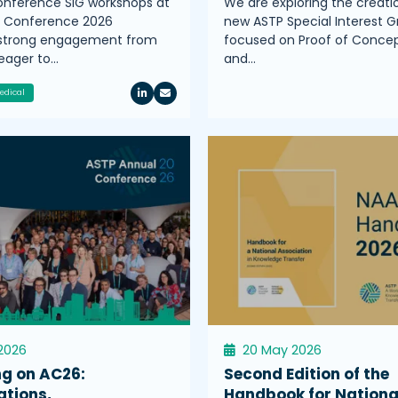
nference SIG workshops at
We are exploring the creati
l Conference 2026
new ASTP Special Interest G
 strong engagement from
focused on Proof of Conce
ager to…
and…
edical
2026
20 May 2026
ng on AC26:
Second Edition of the
ations,
Handbook for Nationa