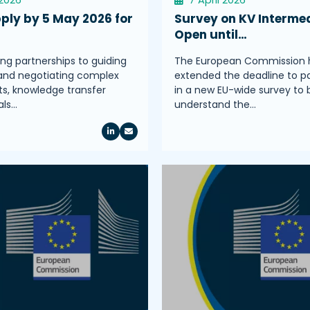
ply by 5 May 2026 for
Survey on KV Intermed
Open until…
ing partnerships to guiding
The European Commission 
and negotiating complex
extended the deadline to pa
, knowledge transfer
in a new EU-wide survey to 
als…
understand the…