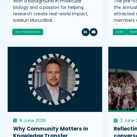
With a background in molecular
The pre-co
biology and a passion for helping
the Annua
research create real-world impact,
attracted
Izaskun Muruzábal…
members e
New Professionals
AI4KT
BioM
8 June 2026
2 June 
Why Community Matters in
Reflecti
Knowledge Transfer
convers