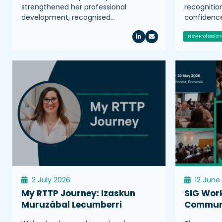
strengthened her professional
recognitio
development, recognised…
confidence
New Profession
2 July 2026
12 June
My RTTP Journey: Izaskun
SIG Wor
Muruzábal Lecumberri
Communi