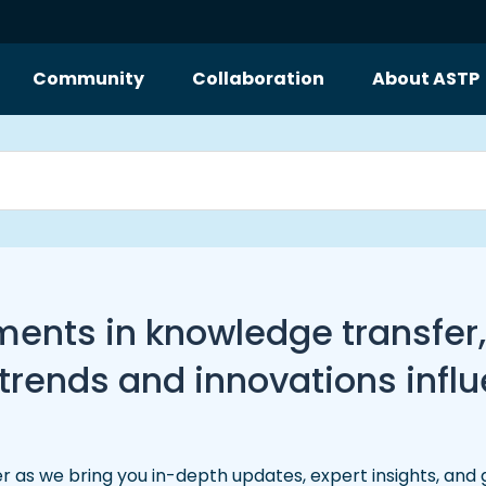
Community
Collaboration
About ASTP
pments in knowledge transfer
ends and innovations influe
r as we bring you in-depth updates, expert insights, and 