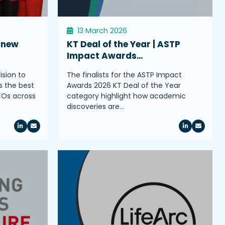
13 March 2026
 new
KT Deal of the Year | ASTP
Impact Awards…
ision to
The finalists for the ASTP Impact
s the best
Awards 2026 KT Deal of the Year
TOs across
category highlight how academic
discoveries are…