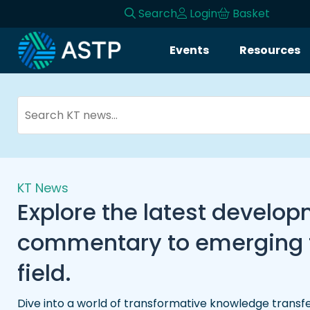
Search
Login
Basket
Events
Resources
KT News
Explore the latest develo
commentary to emerging tr
field.
Dive into a world of transformative knowledge transfe