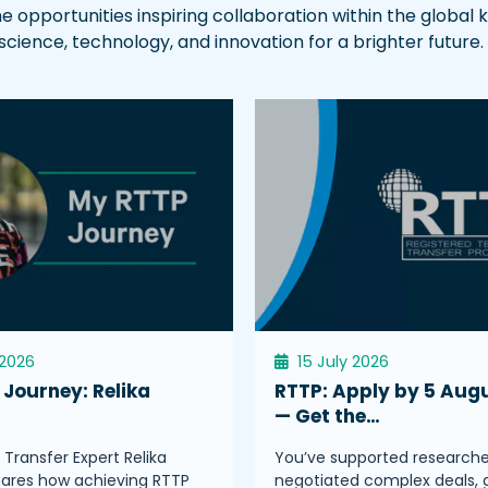
he opportunities inspiring collaboration within the globa
ence, technology, and innovation for a brighter future.
 2026
15 July 2026
Journey: Relika
RTTP: Apply by 5 Aug
s
— Get the…
Transfer Expert Relika
You’ve supported researche
hares how achieving RTTP
negotiated complex deals, 