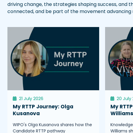
driving change, the strategies shaping success, and t
connected, and be part of the movement advancing sci
21 July 2026
20 July
My RTTP Journey: Olga
My RTTP 
Kusanova
William
WIPO's Olga Kusanova shares how the
Knowledge 
Candidate RTTP pathway
Williams s