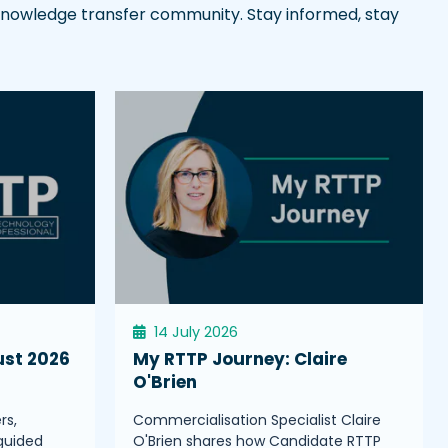
l knowledge transfer community. Stay informed, stay
14 July 2026
ust 2026
My RTTP Journey: Claire
O'Brien
rs,
Commercialisation Specialist Claire
guided
O'Brien shares how Candidate RTTP