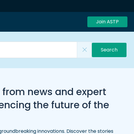
Join ASTP
Search
, from news and expert
ncing the future of the
groundbreaking innovations. Discover the stories