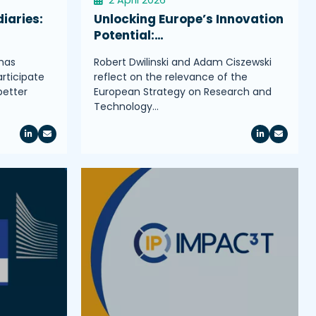
iaries:
Unlocking Europe’s Innovation
Potential:…
has
Robert Dwilinski and Adam Ciszewski
rticipate
reflect on the relevance of the
better
European Strategy on Research and
Technology…