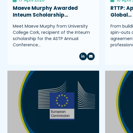
Maeve Murphy Awarded
RTTP: Ap
Inteum Scholarship…
Global…
Meet Maeve Murphy from University
From build
College Cork, recipient of the Inteum
spin-outs 
scholarship for the ASTP Annual
agreements
Conference…
profession