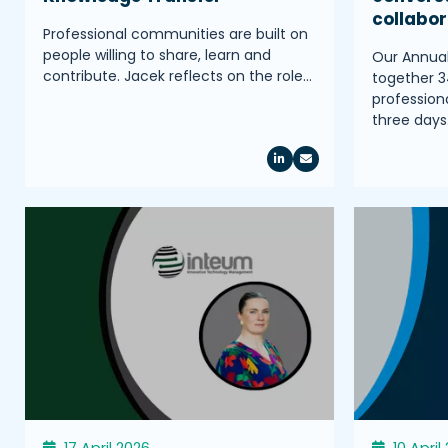
collabo
Professional communities are built on
people willing to share, learn and
Our Annua
contribute. Jacek reflects on the role…
together 3
profession
three days
17 April 2026
10 April