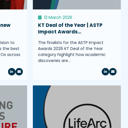
13 March 2026
 new
KT Deal of the Year | ASTP
Impact Awards…
ision to
The finalists for the ASTP Impact
s the best
Awards 2026 KT Deal of the Year
TOs across
category highlight how academic
discoveries are…