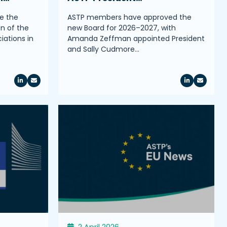
e the
ASTP members have approved the
on of the
new Board for 2026–2027, with
iations in
Amanda Zeffman appointed President
and Sally Cudmore…
2 April 2026