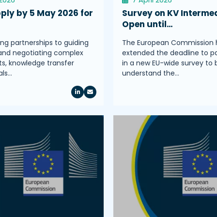
ply by 5 May 2026 for
Survey on KV Intermed
Open until…
ing partnerships to guiding
The European Commission 
and negotiating complex
extended the deadline to pa
, knowledge transfer
in a new EU-wide survey to 
als…
understand the…