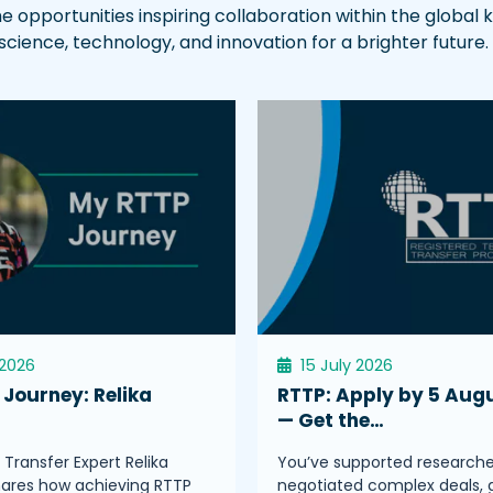
he opportunities inspiring collaboration within the globa
ence, technology, and innovation for a brighter future.
 2026
15 July 2026
Journey: Relika
RTTP: Apply by 5 Aug
s
— Get the…
Transfer Expert Relika
You’ve supported researche
hares how achieving RTTP
negotiated complex deals, 