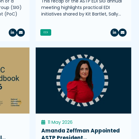
on of a
This recap of the ASTP EDI SIG annual
roup (SIG)
meeting highlights practical EDI
pt (PoC)
initiatives shared by Kit Bartlet, Sally…
EDI
11 May 2026
Amanda Zeffman Appointed
l…
ASTP President…