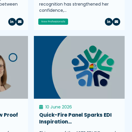
s between
recognition has strengthened her
confidence,…
New Professionals
10 June 2026
w Proof
Quick-Fire Panel Sparks EDI
Inspiration…