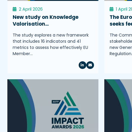
2 April 2026
1 April 
New study on Knowledge
The Eur
Valorisation…
seeks f
The study explores a new framework
The Commis
that includes 16 indicators and 41
stakeholder
metrics to assess how effectively EU
new Genera
Member…
Regulation