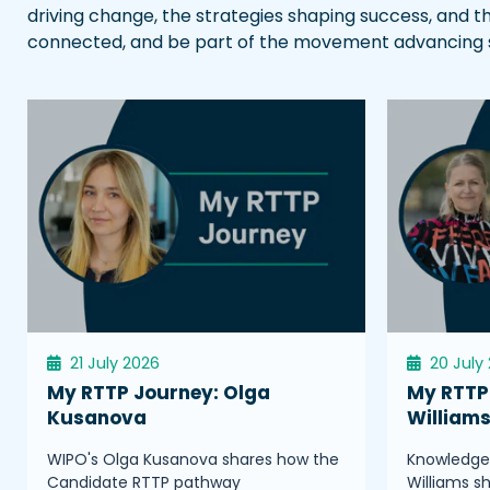
driving change, the strategies shaping success, and t
connected, and be part of the movement advancing sci
21 July 2026
20 July
My RTTP Journey: Olga
My RTTP 
Kusanova
William
WIPO's Olga Kusanova shares how the
Knowledge 
Candidate RTTP pathway
Williams s