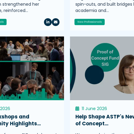
n strengthened her
spin-outs, and built bridge
, reinforced…
academia and…
als
New Professionals
 2026
11 June 2026
kshops and
Help Shape ASTP's Ne
ty Highlights…
of Concept…