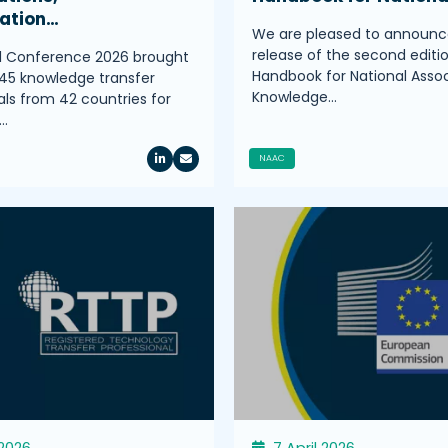
ration…
We are pleased to announc
release of the second editi
l Conference 2026 brought
Handbook for National Assoc
45 knowledge transfer
Knowledge…
als from 42 countries for
…
NAAC
 2026
7 April 2026