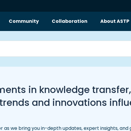
Community
Collaboration
About ASTP
pments in knowledge transfer
ends and innovations influe
r as we bring you in-depth updates, expert insights, and 