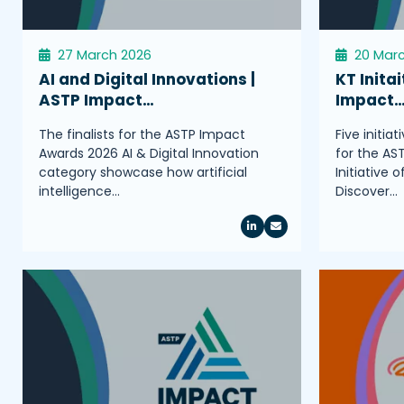
27 March 2026
20 Mar
AI and Digital Innovations |
KT Initai
ASTP Impact…
Impact
The finalists for the ASTP Impact
Five initia
Awards 2026 AI & Digital Innovation
for the AS
category showcase how artificial
Initiative 
intelligence…
Discover…