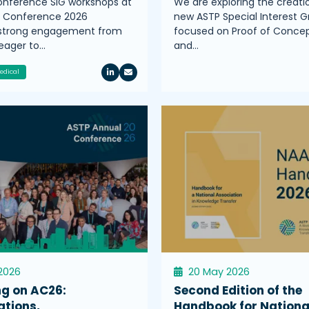
nference SIG workshops at
We are exploring the creati
l Conference 2026
new ASTP Special Interest G
 strong engagement from
focused on Proof of Conce
ager to…
and…
edical
2026
20 May 2026
ng on AC26:
Second Edition of the
ations,
Handbook for Nationa