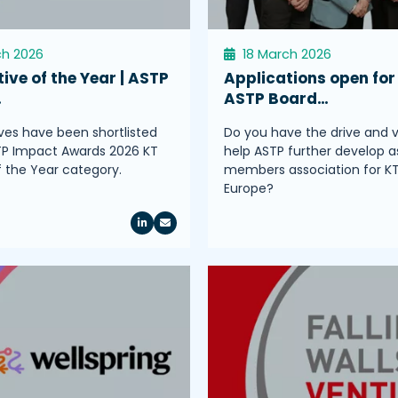
ch 2026
18 March 2026
tive of the Year | ASTP
Applications open for
…
ASTP Board…
tives have been shortlisted
Do you have the drive and v
TP Impact Awards 2026 KT
help ASTP further develop a
of the Year category.
members association for K
Europe?