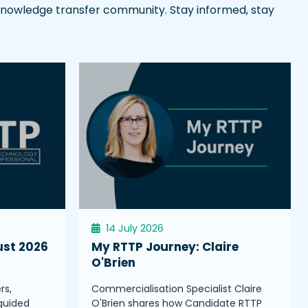
l knowledge transfer community. Stay informed, stay
14 July 2026
ust 2026
My RTTP Journey: Claire
O'Brien
rs,
Commercialisation Specialist Claire
guided
O'Brien shares how Candidate RTTP