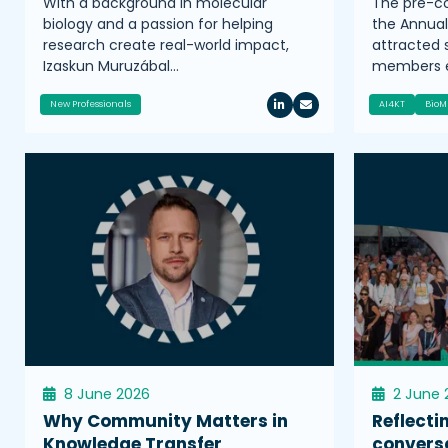
With a background in molecular
The pre-co
biology and a passion for helping
the Annua
research create real-world impact,
attracted
Izaskun Muruzábal…
members e
New Professionals
AI4KT
BioM
8 June 2026
2 June 
Why Community Matters in
Reflecti
Knowledge Transfer
convers