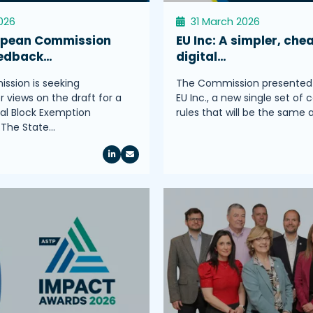
2026
31 March 2026
opean Commission
EU Inc: A simpler, che
eedback…
digital…
sion is seeking
The Commission presented
 views on the draft for a
EU Inc., a new single set of 
l Block Exemption
rules that will be the same
.The State…