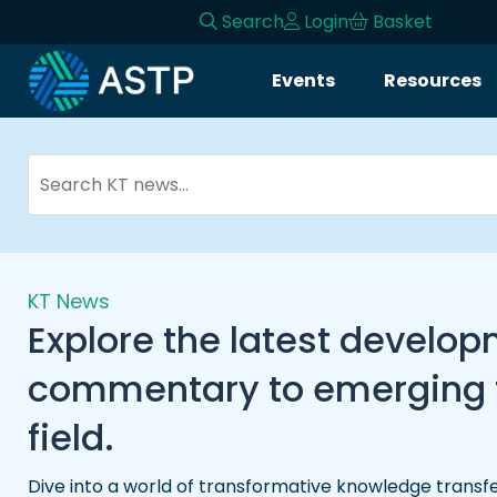
Search
Login
Basket
Events
Resources
KT News
Explore the latest develo
commentary to emerging tr
field.
Dive into a world of transformative knowledge transfe