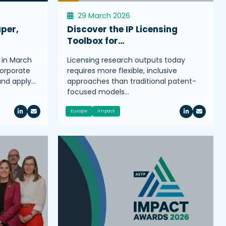
29 March 2026
aper,
Discover the IP Licensing
Toolbox for…
 in March
Licensing research outputs today
corporate
requires more flexible, inclusive
 and apply…
approaches than traditional patent-
focused models…
Europe
Impact