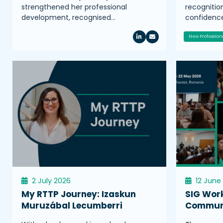
strengthened her professional
recognitio
development, recognised…
confidence
New Profession
2 July 2026
12 June
My RTTP Journey: Izaskun
SIG Wor
Muruzábal Lecumberri
Communi