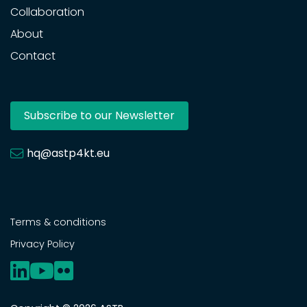
Collaboration
About
Contact
Subscribe to our Newsletter
hq@astp4kt.eu
Terms & conditions
Privacy Policy