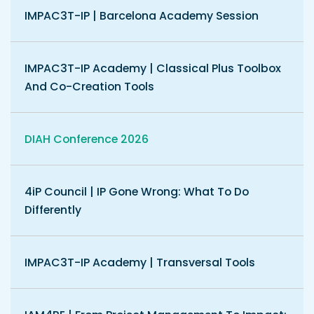
IMPAC3T-IP | Barcelona Academy Session
IMPAC3T-IP Academy | Classical Plus Toolbox
And Co-Creation Tools
DIAH Conference 2026
4iP Council | IP Gone Wrong: What To Do
Differently
IMPAC3T-IP Academy | Transversal Tools