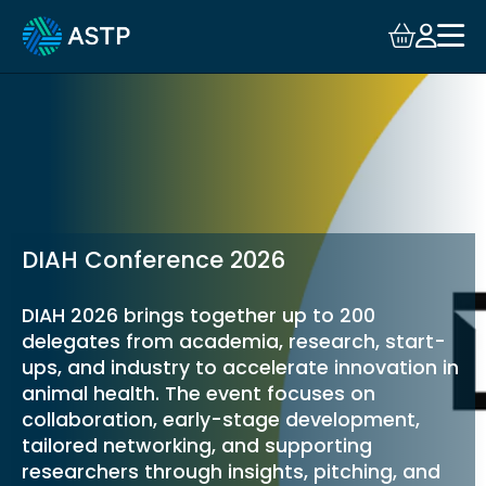
Login
Events
Resources
Community
DIAH Conference 2026
Collaboration
DIAH 2026 brings together up to 200
delegates from academia, research, start-
About
ups, and industry to accelerate innovation in
animal health. The event focuses on
collaboration, early-stage development,
tailored networking, and supporting
researchers through insights, pitching, and