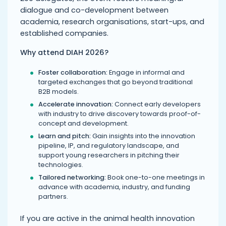
dialogue and co-development between
academia, research organisations, start-ups, and
established companies.
Why attend DIAH 2026?
Foster collaboration:
Engage in informal and
targeted exchanges that go beyond traditional
B2B models.
Accelerate innovation:
Connect early developers
with industry to drive discovery towards proof-of-
concept and development.
Learn and pitch:
Gain insights into the innovation
pipeline, IP, and regulatory landscape, and
support young researchers in pitching their
technologies.
Tailored networking:
Book one-to-one meetings in
advance with academia, industry, and funding
partners.
If you are active in the animal health innovation