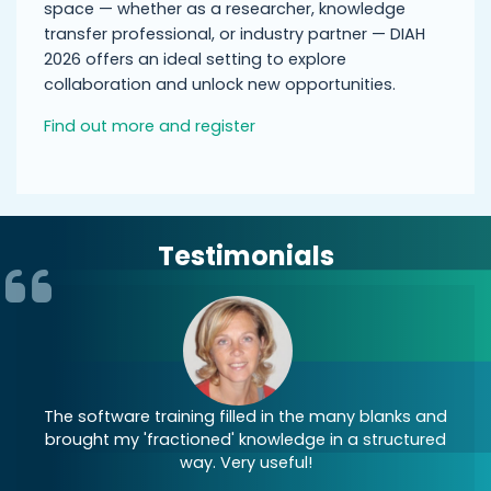
space — whether as a researcher, knowledge
transfer professional, or industry partner — DIAH
2026 offers an ideal setting to explore
collaboration and unlock new opportunities.
Find out more and register
Testimonials
re
The software training filled in the many blanks and
brought my 'fractioned' knowledge in a structured
s
way. Very useful!