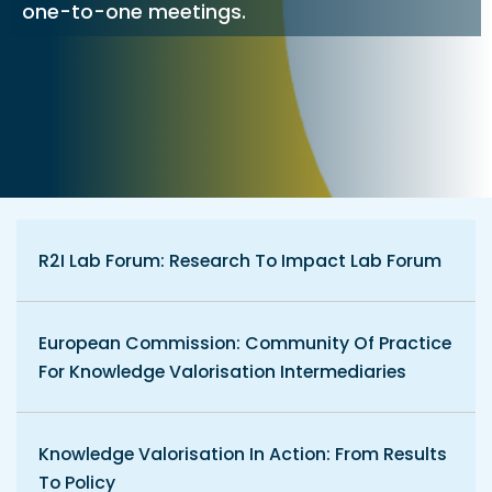
one-to-one meetings.
R2I Lab Forum: Research To Impact Lab Forum
European Commission: Community Of Practice
For Knowledge Valorisation Intermediaries
Knowledge Valorisation In Action: From Results
To Policy