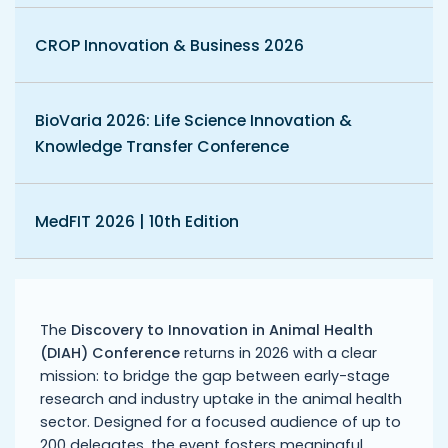
CROP Innovation & Business 2026
BioVaria 2026: Life Science Innovation &
Knowledge Transfer Conference
MedFIT 2026 | 10th Edition
The
Discovery to Innovation in Animal Health
(DIAH) Conference
returns in 2026 with a clear
mission: to bridge the gap between early-stage
research and industry uptake in the animal health
sector. Designed for a focused audience of up to
200 delegates, the event fosters meaningful