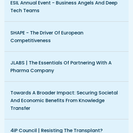
ESIL Annual Event - Business Angels And Deep
Tech Teams
SHAPE - The Driver Of European
Competitiveness
JLABS | The Essentials Of Partnering With A
Pharma Company
Towards A Broader Impact: Securing Societal
And Economic Benefits From Knowledge
Transfer
4iP Council | Resisting The Transplant?