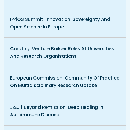
IP4OS Summit: Innovation, Sovereignty And
Open Science In Europe
Creating Venture Builder Roles At Universities
And Research Organisations
European Commission: Community Of Practice
On Multidisciplinary Research Uptake
J&J | Beyond Remission: Deep Healing In
Autoimmune Disease