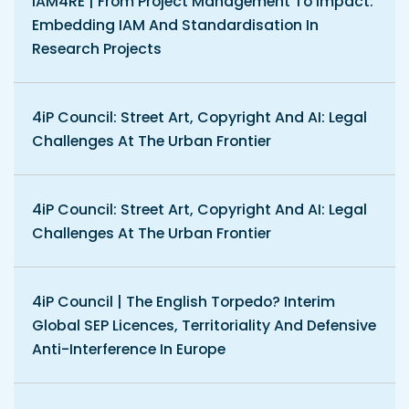
IAM4RE | From Project Management To Impact:
Embedding IAM And Standardisation In
Research Projects
4iP Council: Street Art, Copyright And AI: Legal
Challenges At The Urban Frontier
4iP Council: Street Art, Copyright And AI: Legal
Challenges At The Urban Frontier
4iP Council | The English Torpedo? Interim
Global SEP Licences, Territoriality And Defensive
Anti-Interference In Europe