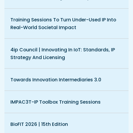
Training Sessions To Turn Under-Used IP Into
Real-World Societal Impact
4ip Council | Innovating In IoT: Standards, IP
Strategy And Licensing
Towards Innovation Intermediaries 3.0
IMPAC3T-IP Toolbox Training Sessions
BioFIT 2026 | 15th Edition