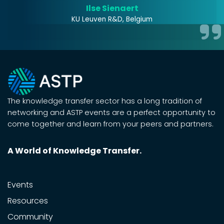
Ilse Sienaert
KU Leuven R&D, Belgium
The knowledge transfer sector has a long tradition of
networking and ASTP events are a perfect opportunity to
come together and learn from your peers and partners.
A World of Knowledge Transfer.
Events
Resources
Community