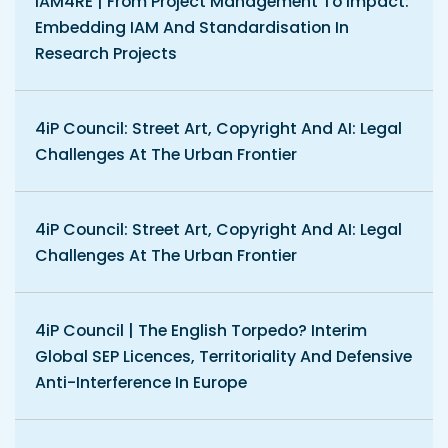
IAM4RE | From Project Management To Impact:
Embedding IAM And Standardisation In
Research Projects
4iP Council: Street Art, Copyright And AI: Legal
Challenges At The Urban Frontier
4iP Council: Street Art, Copyright And AI: Legal
Challenges At The Urban Frontier
4iP Council | The English Torpedo? Interim
Global SEP Licences, Territoriality And Defensive
Anti-Interference In Europe