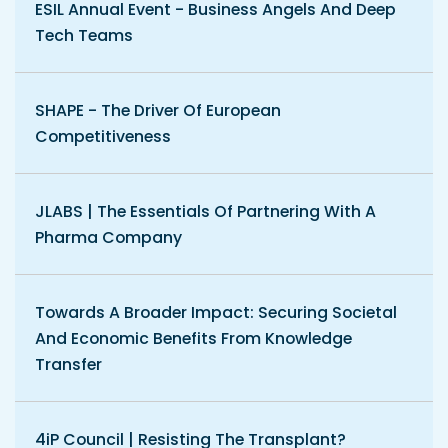
ESIL Annual Event - Business Angels And Deep
Tech Teams
SHAPE - The Driver Of European
Competitiveness
JLABS | The Essentials Of Partnering With A
Pharma Company
Towards A Broader Impact: Securing Societal
And Economic Benefits From Knowledge
Transfer
4iP Council | Resisting The Transplant?