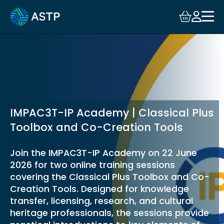
Login
Events
Resources
Community
IMPAC3T-IP Academy | Classical Plus
Toolbox and Co-Creation Tools
Collaboration
Join the IMPAC3T-IP Academy on 22 June
2026 for two online training sessions
About
covering the Classical Plus Toolbox and Co-
Creation Tools. Designed for knowledge
transfer, licensing, research, and cultural
heritage professionals, the sessions provide