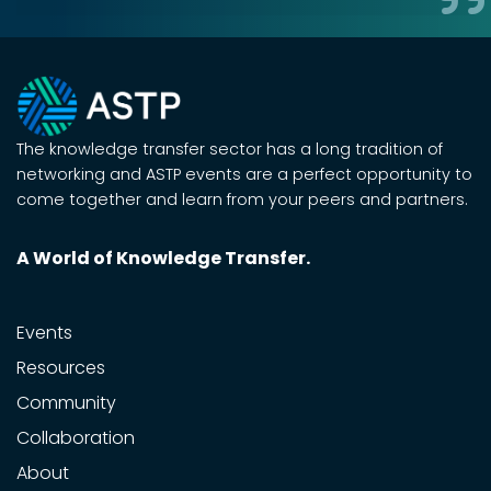
The knowledge transfer sector has a long tradition of
networking and ASTP events are a perfect opportunity to
come together and learn from your peers and partners.
A World of Knowledge Transfer.
Events
Resources
Community
Collaboration
About