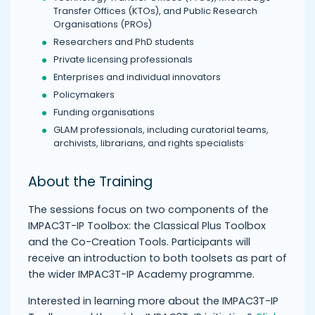
Transfer Offices (KTOs), and Public Research
Organisations (PROs)
Researchers and PhD students
Private licensing professionals
Enterprises and individual innovators
Policymakers
Funding organisations
GLAM professionals, including curatorial teams,
archivists, librarians, and rights specialists
About the Training
The sessions focus on two components of the
IMPAC3T-IP Toolbox: the Classical Plus Toolbox
and the Co-Creation Tools. Participants will
receive an introduction to both toolsets as part of
the wider IMPAC3T-IP Academy programme.
Interested in learning more about the IMPAC3T-IP