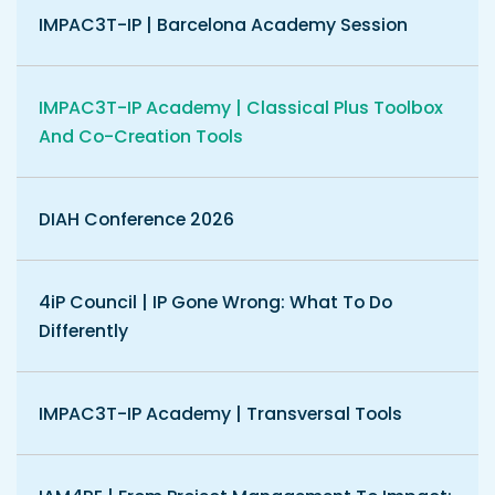
IMPAC3T-IP | Barcelona Academy Session
IMPAC3T-IP Academy | Classical Plus Toolbox
And Co-Creation Tools
DIAH Conference 2026
4iP Council | IP Gone Wrong: What To Do
Differently
IMPAC3T-IP Academy | Transversal Tools