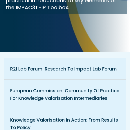
practical introductions to key elements of
the IMPAC3T-IP Toolbox.
R2I Lab Forum: Research To Impact Lab Forum
European Commission: Community Of Practice
For Knowledge Valorisation Intermediaries
Knowledge Valorisation In Action: From Results
To Policy