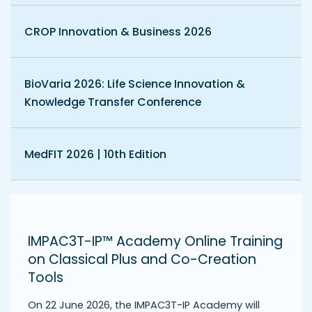
CROP Innovation & Business 2026
BioVaria 2026: Life Science Innovation &
Knowledge Transfer Conference
MedFIT 2026 | 10th Edition
IMPAC3T-IP™ Academy Online Training
on Classical Plus and Co-Creation
Tools
On 22 June 2026, the IMPAC3T-IP Academy will