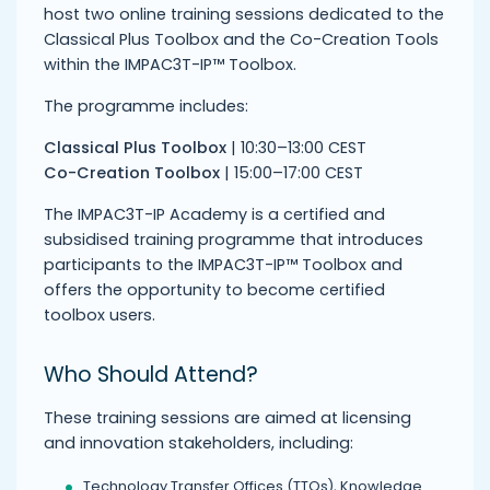
host two online training sessions dedicated to the
Classical Plus Toolbox and the Co-Creation Tools
within the IMPAC3T-IP™ Toolbox.
The programme includes:
Classical Plus Toolbox
| 10:30–13:00 CEST
Co-Creation Toolbox
| 15:00–17:00 CEST
The IMPAC3T-IP Academy is a certified and
subsidised training programme that introduces
participants to the IMPAC3T-IP™ Toolbox and
offers the opportunity to become certified
toolbox users.
Who Should Attend?
These training sessions are aimed at licensing
and innovation stakeholders, including:
Technology Transfer Offices (TTOs), Knowledge