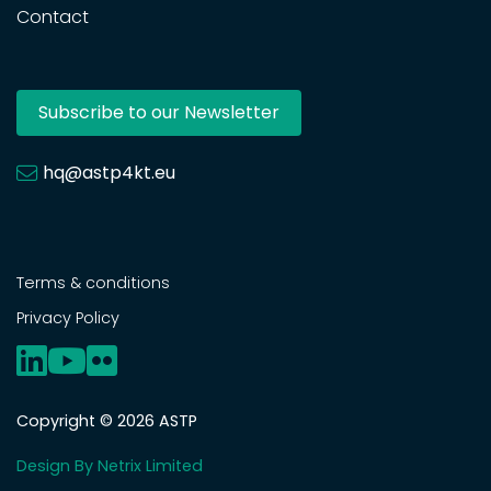
Contact
Subscribe to our Newsletter
hq@astp4kt.eu
Terms & conditions
Privacy Policy
Copyright © 2026 ASTP
Design By Netrix Limited