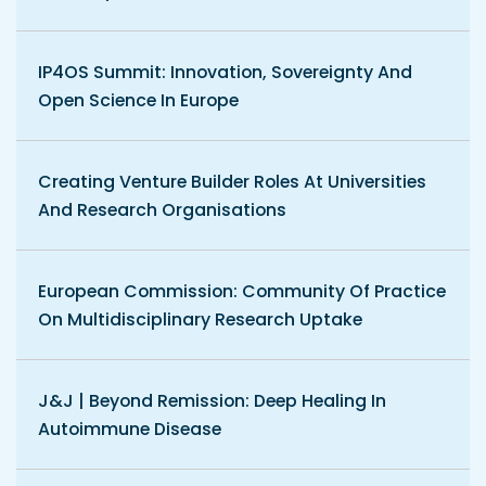
IP4OS Summit: Innovation, Sovereignty And
Open Science In Europe
Creating Venture Builder Roles At Universities
And Research Organisations
European Commission: Community Of Practice
On Multidisciplinary Research Uptake
J&J | Beyond Remission: Deep Healing In
Autoimmune Disease