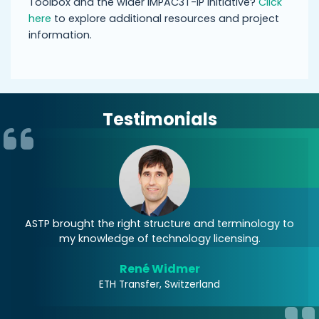
Toolbox and the wider IMPAC3T-IP initiative?
Click
here
to explore additional resources and project
information.
Testimonials
nd
ASTP brought the right structure and terminology to
A
my knowledge of technology licensing.
of
René Widmer
ETH Transfer, Switzerland