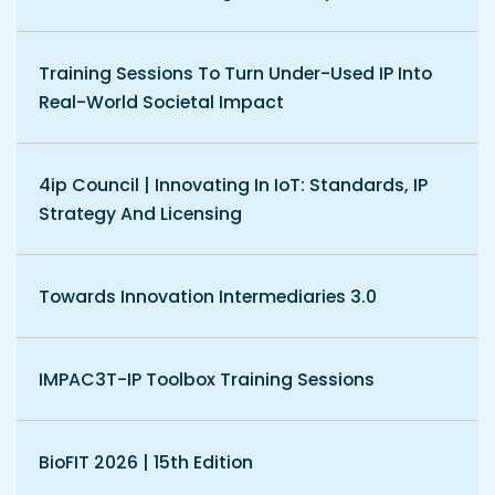
Training Sessions To Turn Under-Used IP Into
Real-World Societal Impact
4ip Council | Innovating In IoT: Standards, IP
Strategy And Licensing
Towards Innovation Intermediaries 3.0
IMPAC3T-IP Toolbox Training Sessions
BioFIT 2026 | 15th Edition